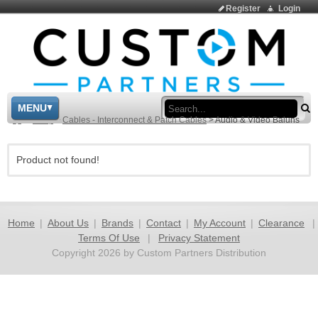
Register
Login
Sea
MENU
>
Shop
>
Cables - Interconnect & Patch Cables
>
Audio & Video Baluns
Product not found!
Home
|
About Us
|
Brands
|
Contact
|
My Account
|
Clearance
|
Terms Of Use
|
Privacy Statement
Copyright 2026 by Custom Partners Distribution