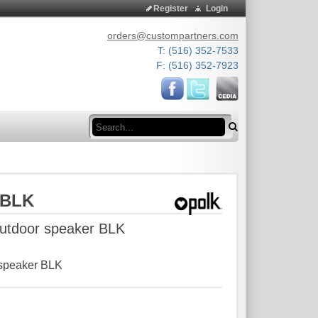
Register
Login
orders@custompartners.com
T: (516) 352-7533
F: (516) 352-7923
Search
 BLK
 outdoor speaker BLK
r speaker BLK