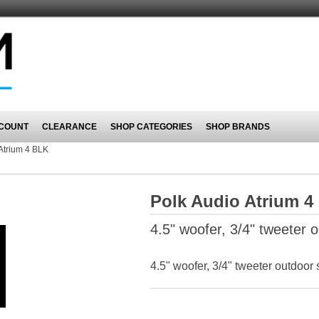
COUNT
CLEARANCE
SHOP CATEGORIES
SHOP BRANDS
Atrium 4 BLK
Polk Audio Atrium 4
4.5" woofer, 3/4" tweeter
4.5" woofer, 3/4" tweeter outdoo