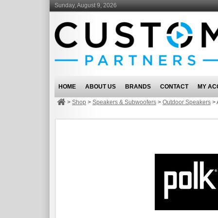
Sunday, August 9, 2026
HOME
ABOUT US
BRANDS
CONTACT
MY AC
>
Shop
>
Speakers & Subwoofers
>
Outdoor Speakers
>