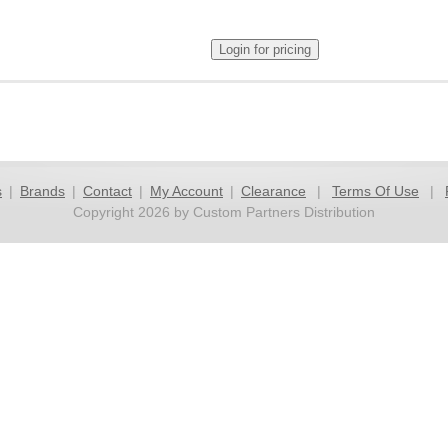
s
|
Brands
|
Contact
|
My Account
|
Clearance
|
Terms Of Use
|
Copyright 2026 by Custom Partners Distribution