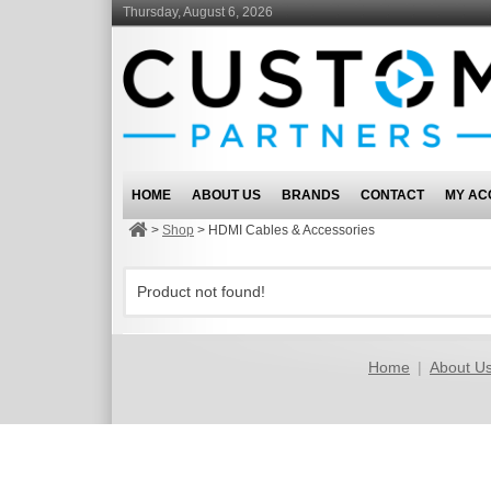
Thursday, August 6, 2026
HOME
ABOUT US
BRANDS
CONTACT
MY AC
>
Shop
>
HDMI Cables & Accessories
Product not found!
Home
|
About U