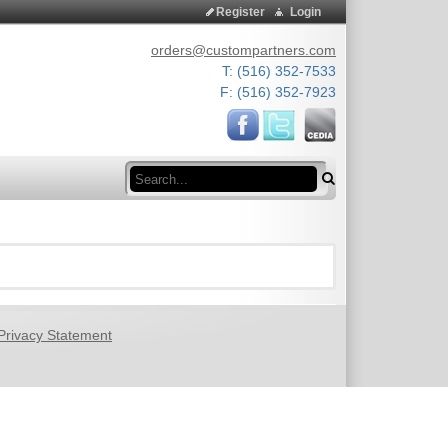
Register
Login
orders@custompartners.com
T: (516) 352-7533
F: (516) 352-7923
Search
Privacy Statement