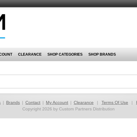
COUNT
CLEARANCE
SHOP CATEGORIES
SHOP BRANDS
s
|
Brands
|
Contact
|
My Account
|
Clearance
|
Terms Of Use
|
Copyright 2026 by Custom Partners Distribution