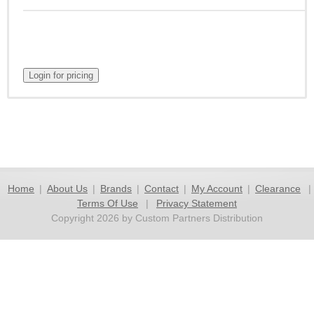
Home
|
About Us
|
Brands
|
Contact
|
My Account
|
Clearance
|
Terms Of Use
|
Privacy Statement
Copyright 2026 by Custom Partners Distribution