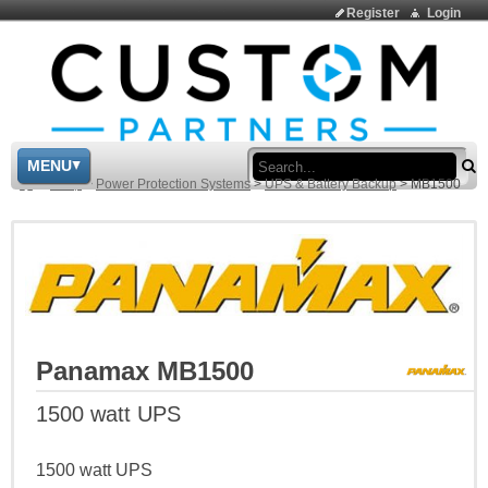
Register
Login
Sea
MENU
>
Shop
>
Power Protection Systems
>
UPS & Battery Backup
>
MB1500
Panamax MB1500
1500 watt UPS
1500 watt UPS