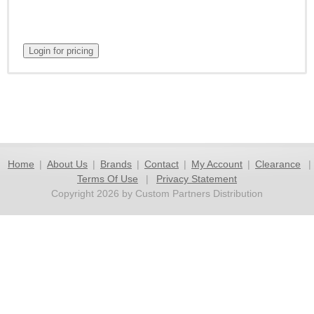
Home
|
About Us
|
Brands
|
Contact
|
My Account
|
Clearance
|
Terms Of Use
|
Privacy Statement
Copyright 2026 by Custom Partners Distribution