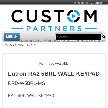
Register
Login
Sea
MENU
>
Shop
>
Lighting Control
>
Radio RA2 Keypads, Dimmers & Switches
>
RA2 5BRL WALL KEYPAD
No Image Available
Lutron RA2 5BRL WALL KEYPAD
RRD-W5BRL-MS
RA2 5BRL WALL KEYPAD