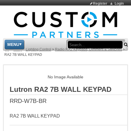
Register
Login
Sea
MENU
>
Shop
>
Lighting Control
>
Radio RA2 Keypads, Dimmers & Switches
>
RA2 7B WALL KEYPAD
No Image Available
Lutron RA2 7B WALL KEYPAD
RRD-W7B-BR
RA2 7B WALL KEYPAD