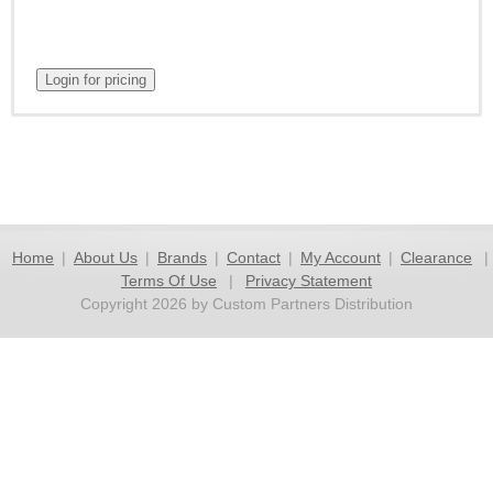
Home
|
About Us
|
Brands
|
Contact
|
My Account
|
Clearance
|
Terms Of Use
|
Privacy Statement
Copyright 2026 by Custom Partners Distribution