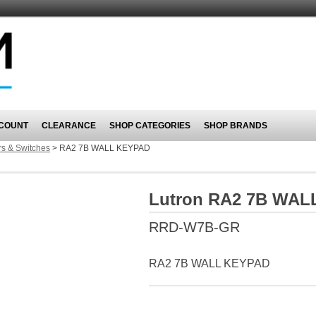
COUNT
CLEARANCE
SHOP CATEGORIES
SHOP BRANDS
s & Switches
>
RA2 7B WALL KEYPAD
Lutron RA2 7B WAL
RRD-W7B-GR
RA2 7B WALL KEYPAD