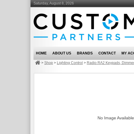
Saturday, August 8, 2026
HOME
ABOUT US
BRANDS
CONTACT
MY AC
>
Shop
>
Lighting Control
>
Radio RA2 Keypads, Dimmer
No Image Available