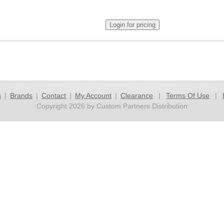
s
|
Brands
|
Contact
|
My Account
|
Clearance
|
Terms Of Use
|
Copyright 2026 by Custom Partners Distribution