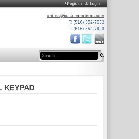
Register
Login
orders@custompartners.com
T: (516) 352-7533
F: (516) 352-7923
Search
L KEYPAD