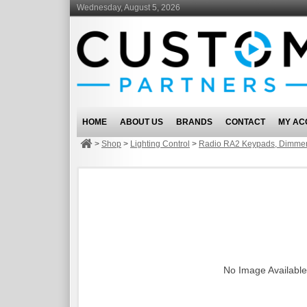
Wednesday, August 5, 2026
HOME
ABOUT US
BRANDS
CONTACT
MY AC
>
Shop
>
Lighting Control
>
Radio RA2 Keypads, Dimmer
No Image Available