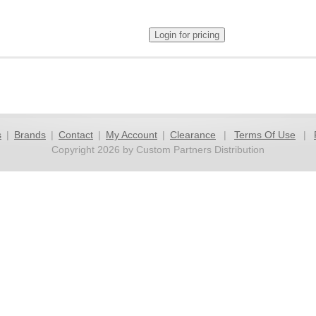
s
|
Brands
|
Contact
|
My Account
|
Clearance
|
Terms Of Use
|
Copyright 2026 by Custom Partners Distribution