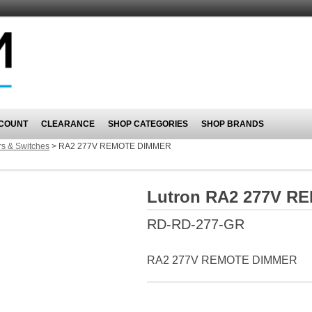
COUNT
CLEARANCE
SHOP CATEGORIES
SHOP BRANDS
s & Switches
>
RA2 277V REMOTE DIMMER
Lutron RA2 277V 
RD-RD-277-GR
RA2 277V REMOTE DIMMER