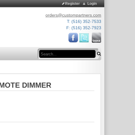
Register
Login
orders@custompartners.com
T: (516) 352-7533
F: (516) 352-7923
Search
REMOTE DIMMER