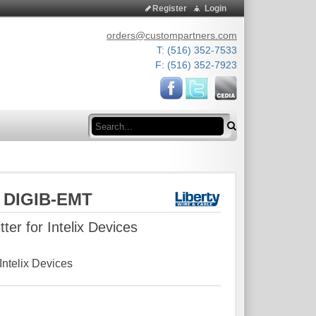
Register
Login
orders@custompartners.com
T: (516) 352-7533
F: (516) 352-7923
Search
e DIGIB-EMT
tter for Intelix Devices
 Intelix Devices