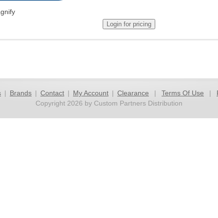
gnify
s
|
Brands
|
Contact
|
My Account
|
Clearance
|
Terms Of Use
|
Copyright 2026 by Custom Partners Distribution