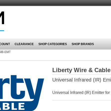
COUNT
CLEARANCE
SHOP CATEGORIES
SHOP BRANDS
GIB-EMT
Liberty Wire & Cabl
Universal Infrared (IR) Emi
Universal Infrared (IR) Emitter for