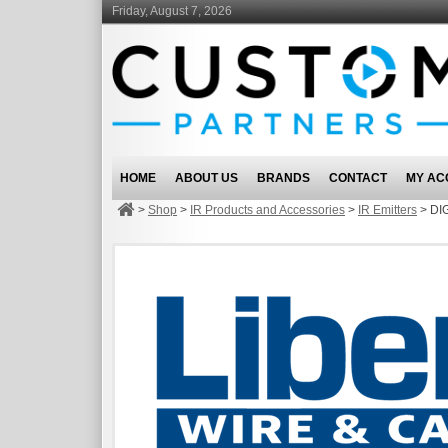
Friday, August 7, 2026
HOME
ABOUT US
BRANDS
CONTACT
MY AC
>
Shop
>
IR Products and Accessories
>
IR Emitters
>
DI