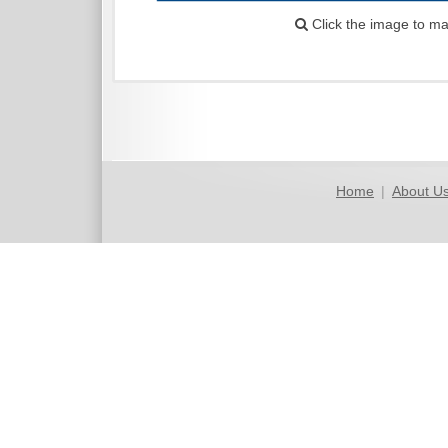
Click the image to ma
Home
|
About U