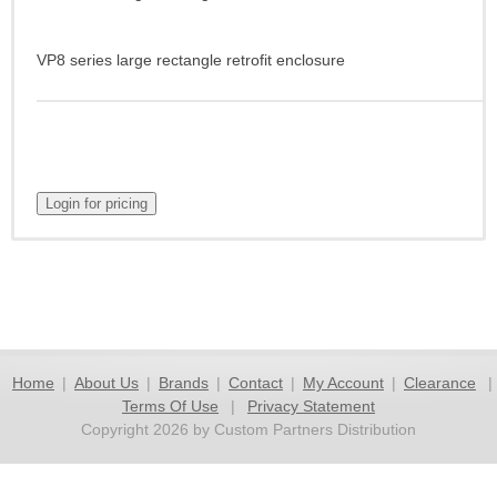
VP8 series large rectangle retrofit enclosure
Home
|
About Us
|
Brands
|
Contact
|
My Account
|
Clearance
|
Terms Of Use
|
Privacy Statement
Copyright 2026 by Custom Partners Distribution