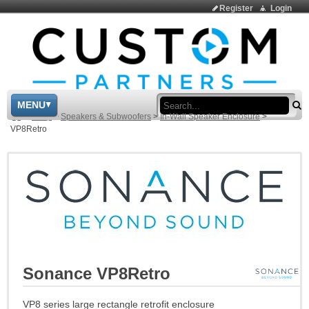
Register
Login
Sea
MENU
>
Shop
>
Speakers & Subwoofers
>
In-Wall Speaker Enclosure
>
VP8Retro
Sonance VP8Retro
VP8 series large rectangle retrofit enclosure