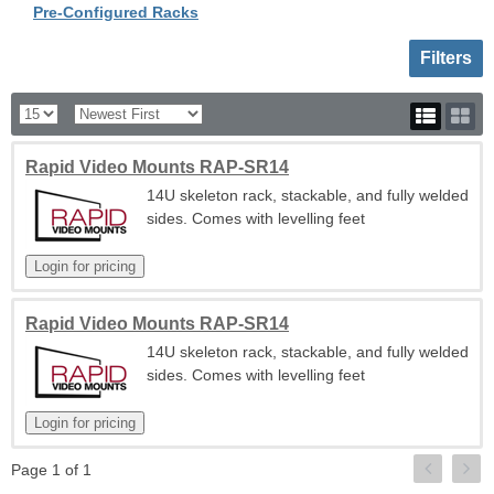
Pre-Configured Racks
Toggle sh
Filters
Rapid Video Mounts RAP-SR14
14U skeleton rack, stackable, and fully welded
sides. Comes with levelling feet
Rapid Video Mounts RAP-SR14
14U skeleton rack, stackable, and fully welded
sides. Comes with levelling feet
Page 1 of 1