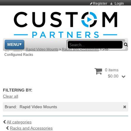
Register
Login
Sea
MENU
>
Shop
>
Rapid Video Mounts
>
Racks and Accessories
>
Pre-
Configured Racks
0 items
$0.00
FILTERING BY:
Clear all
Brand:
Rapid Video Mounts
All categories
Racks and Accessories