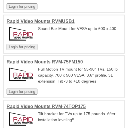
Rapid Video Mounts RVMUSB1
Sound Bar Mount for VESA up to 600 x 400
Rapid Video Mounts RVM-75FM150
Full Motion TV mount for 55-90" TVs. 150 lb
capacity. 700 x 500 VESA. 3.6" profile. 31
extension. Tilt -3 to +10 degrees
Rapid Video Mounts RVM-74TOP175
Tilt bracket for TVs up to 175 pounds. After
installation leveling!!