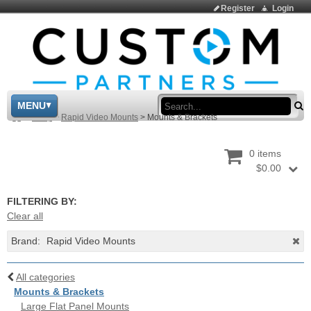
Register
Login
Sea
MENU
>
Shop
>
Rapid Video Mounts
>
Mounts & Brackets
0 items
$0.00
FILTERING BY:
Clear all
Brand:
Rapid Video Mounts
All categories
Mounts & Brackets
Large Flat Panel Mounts