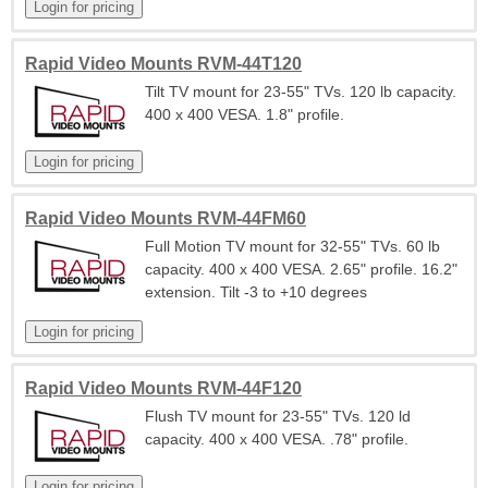
Rapid Video Mounts RVM-44T120
Tilt TV mount for 23-55" TVs. 120 lb capacity.
400 x 400 VESA. 1.8" profile.
Rapid Video Mounts RVM-44FM60
Full Motion TV mount for 32-55" TVs. 60 lb
capacity. 400 x 400 VESA. 2.65" profile. 16.2"
extension. Tilt -3 to +10 degrees
Rapid Video Mounts RVM-44F120
Flush TV mount for 23-55" TVs. 120 ld
capacity. 400 x 400 VESA. .78" profile.