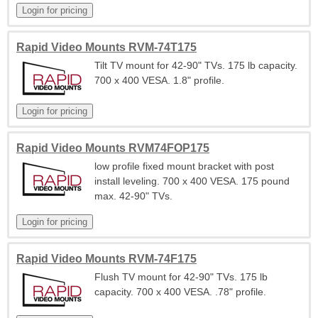
Rapid Video Mounts RVM-74T175
Tilt TV mount for 42-90" TVs. 175 lb capacity.
700 x 400 VESA. 1.8" profile.
Rapid Video Mounts RVM74FOP175
low profile fixed mount bracket with post
install leveling. 700 x 400 VESA. 175 pound
max. 42-90" TVs.
Rapid Video Mounts RVM-74F175
Flush TV mount for 42-90" TVs. 175 lb
capacity. 700 x 400 VESA. .78" profile.