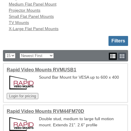
Medium Flat Panel Mount
Projector Mounts
Small Flat Panel Mounts
TV Mounts
X-Large Flat Panel Mounts
Toggle sh
Filters
Rapid Video Mounts RVMUSB1
Sound Bar Mount for VESA up to 600 x 400
Rapid Video Mounts RVM44FM70D
Double stud, medium to large full motion
mount. Extends 21". 2.6" profile