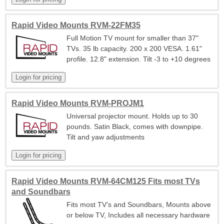
Rapid Video Mounts RVM-22FM35
Full Motion TV mount for smaller than 37"
TVs. 35 lb capacity. 200 x 200 VESA. 1.61"
profile. 12.8" extension. Tilt -3 to +10 degrees
Rapid Video Mounts RVM-PROJM1
Universal projector mount. Holds up to 30
pounds. Satin Black, comes with downpipe.
Tilt and yaw adjustments
Rapid Video Mounts RVM-64CM125 Fits most TVs
and Soundbars
Fits most TV’s and Soundbars, Mounts above
or below TV, Includes all necessary hardware