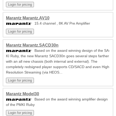
Marantz Marantz.AV10
15.4 channel , 8K AV Pre Amplifier
Marantz Marantz.SACD30n
Based on the award winning design of the SA-
KI Ruby, the new Marantz SACD30n goes several steps farther
with an all new chassis (both internal and external). The
completely redsigned player supports CD/SACD and even High
Resolution Streaming (via HEOS...
Marantz Model30
Based on the award winning amplifier design
of the PMKI Ruby