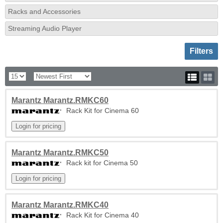
Racks and Accessories
Streaming Audio Player
Toggle sh
Filters
Marantz Marantz.RMKC60
Rack Kit for Cinema 60
Marantz Marantz.RMKC50
Rack kit for Cinema 50
Marantz Marantz.RMKC40
Rack Kit for Cinema 40