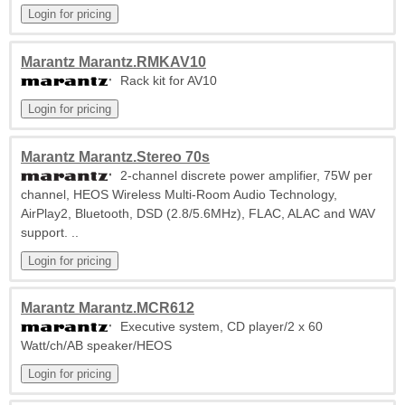
Marantz Marantz.RMKAV10
Rack kit for AV10
Marantz Marantz.Stereo 70s
2-channel discrete power amplifier, 75W per
channel, HEOS Wireless Multi-Room Audio Technology,
AirPlay2, Bluetooth, DSD (2.8/5.6MHz), FLAC, ALAC and WAV
support. ..
Marantz Marantz.MCR612
Executive system, CD player/2 x 60
Watt/ch/AB speaker/HEOS