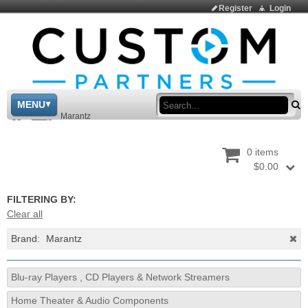
Register
Login
Sea
MENU
>
Shop
>
Marantz
0 items
$0.00
FILTERING BY:
Clear all
Brand:
Marantz
Blu-ray Players , CD Players & Network Streamers
Home Theater & Audio Components