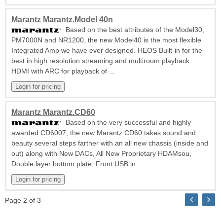
Marantz Marantz.Model 40n
Based on the best attributes of the Model30,
PM7000N and NR1200, the new Model40 is the most flexible
Integrated Amp we have ever designed. HEOS Built-in for the
best in high resolution streaming and multiroom playback.
HDMI with ARC for playback of ...
Marantz Marantz.CD60
Based on the very successful and highly
awarded CD6007, the new Marantz CD60 takes sound and
beauty several steps farther with an all new chassis (inside and
out) along with New DACs, All New Proprietary HDAMsou,
Double layer bottom plate, Front USB in...
Page 2 of 3