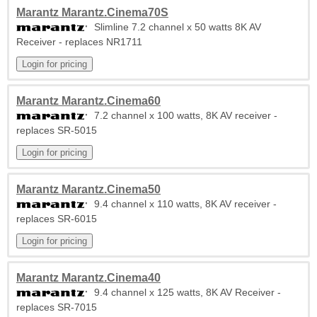
Marantz Marantz.Cinema70S
Slimline 7.2 channel x 50 watts 8K AV
Receiver - replaces NR1711
Marantz Marantz.Cinema60
7.2 channel x 100 watts, 8K AV receiver -
replaces SR-5015
Marantz Marantz.Cinema50
9.4 channel x 110 watts, 8K AV receiver -
replaces SR-6015
Marantz Marantz.Cinema40
9.4 channel x 125 watts, 8K AV Receiver -
replaces SR-7015