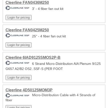
Cleerline FAN0436M250
3' - 4 fiber fan out kit
Cleerline FAN0425M250
25" - 4 fiber fan out kit
Cleerline 6IAD9125SMOS2P-B
6 Strand Micro-Distribution AIA Plenum 9/125
G657 A2/B2 OS2..SSF-S (PER FOOT
Cleerline 4D50125MOM3P
Micro-Distribution Cable with 4 Strands of
fiber