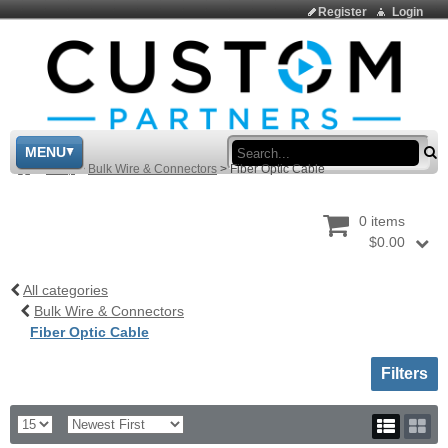
Register
Login
Sea
MENU
>
Shop
>
Bulk Wire & Connectors
>
Fiber Optic Cable
0 items
$0.00
All categories
Bulk Wire & Connectors
Fiber Optic Cable
Toggle sh
Filters