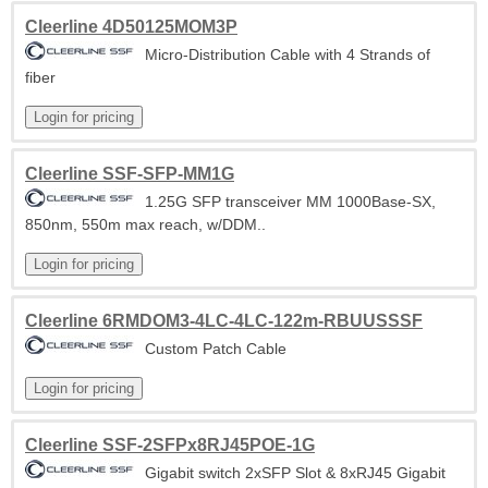
Cleerline 4D50125MOM3P
Micro-Distribution Cable with 4 Strands of
fiber
Cleerline SSF-SFP-MM1G
1.25G SFP transceiver MM 1000Base-SX,
850nm, 550m max reach, w/DDM..
Cleerline 6RMDOM3-4LC-4LC-122m-RBUUSSSF
Custom Patch Cable
Cleerline SSF-2SFPx8RJ45POE-1G
Gigabit switch 2xSFP Slot & 8xRJ45 Gigabit