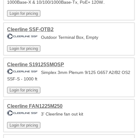
1000Base-X & 10/100/1000Base-Tx, PoE+ 120W..
Cleerline SSF-OTB2
Outdoor Terminal Box, Empty
Cleerline S19125SMOSP
Simplex 3mm Plenum 9/125 G657 A2/B2 OS2
SSF-S - 1000 ft
Cleerline FAN1225M250
3' Cleerline fan out kit