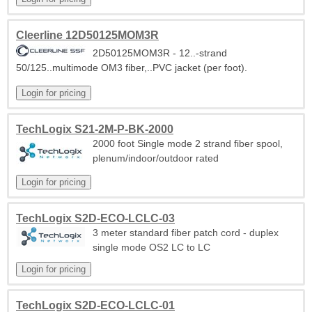
Cleerline 12D50125MOM3R
2D50125MOM3R - 12..-strand
50/125..multimode OM3 fiber,..PVC jacket (per foot).
TechLogix S21-2M-P-BK-2000
2000 foot Single mode 2 strand fiber spool,
plenum/indoor/outdoor rated
TechLogix S2D-ECO-LCLC-03
3 meter standard fiber patch cord - duplex
single mode OS2 LC to LC
TechLogix S2D-ECO-LCLC-01