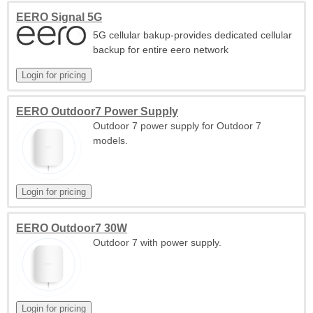
EERO Signal 5G
5G cellular bakup-provides dedicated cellular
backup for entire eero network
EERO Outdoor7 Power Supply
Outdoor 7 power supply for Outdoor 7
models.
EERO Outdoor7 30W
Outdoor 7 with power supply.