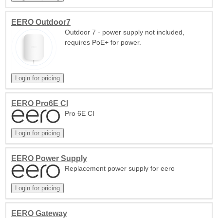
EERO Outdoor7
Outdoor 7 - power supply not included,
requires PoE+ for power.
EERO Pro6E CI
Pro 6E CI
EERO Power Supply
Replacement power supply for eero
EERO Gateway