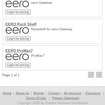
eero Gateway
EERO Rack Shelf
Rackshelf for eero Gateway
EERO ProMax7
ProMax7
Page 1 of 1
Home
|
About Us
|
Brands
|
Contact
|
My Account
|
Clearance
|
Terms Of Use
|
Privacy Statement
Copyright 2026 by Custom Partners Distribution