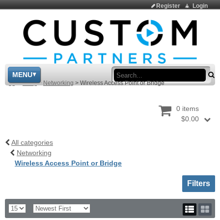
Register
Login
Sea
MENU
>
Shop
>
Networking
>
Wireless Access Point or Bridge
0 items
$0.00
All categories
Networking
Wireless Access Point or Bridge
Toggle sh
Filters