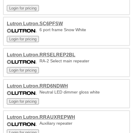
Lutron Lutron.SC6PFSW
6 port frame Snow White
Lutron Lutron.RRSELREP2BL
RA-2 Select main repeater
Lutron Lutron.RRD6NDWH
Neutral LED dimmer gloss white
Lutron Lutron.RRAUXREPWH
Auxiliary repeater