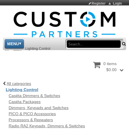
Register
Login
Sea
MENU
>
Shop
>
Lighting Control
0 items
$0.00
All categories
Lighting Control
Caséta Dimmers & Switches
Caséta Packages
Dimmers, Keypads and Switches
PICO & PICO Accessories
Processors & Repeaters
Radio RA2 Keypads, Dimmers & Switches