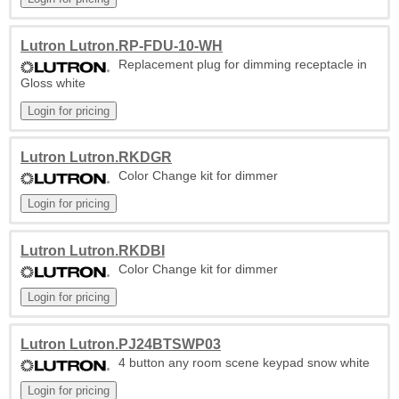
Lutron Lutron.RP-FDU-10-WH
Replacement plug for dimming receptacle in
Gloss white
Lutron Lutron.RKDGR
Color Change kit for dimmer
Lutron Lutron.RKDBI
Color Change kit for dimmer
Lutron Lutron.PJ24BTSWP03
4 button any room scene keypad snow white