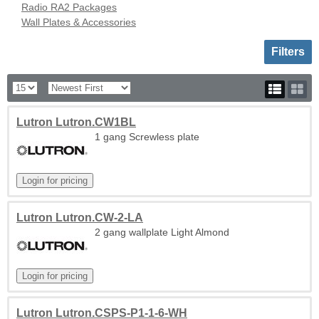
Radio RA2 Packages
Wall Plates & Accessories
Toggle sh
Filters
Lutron Lutron.CW1BL
1 gang Screwless plate
Lutron Lutron.CW-2-LA
2 gang wallplate Light Almond
Lutron Lutron.CSPS-P1-1-6-WH