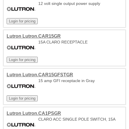
12 volt single output power supply
Lutron Lutron.CAR15GR
15A CLARO RECEPTACLE
Lutron Lutron.CAR15GFSTGR
15 amp GFI receptacle in Gray
Lutron Lutron.CA1PSGR
CLARO ACC SINGLE POLE SWITCH, 15A