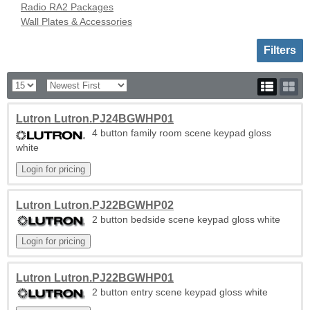
Radio RA2 Packages
Wall Plates & Accessories
Toggle sh
Filters
Lutron Lutron.PJ24BGWHP01
4 button family room scene keypad gloss
white
Lutron Lutron.PJ22BGWHP02
2 button bedside scene keypad gloss white
Lutron Lutron.PJ22BGWHP01
2 button entry scene keypad gloss white