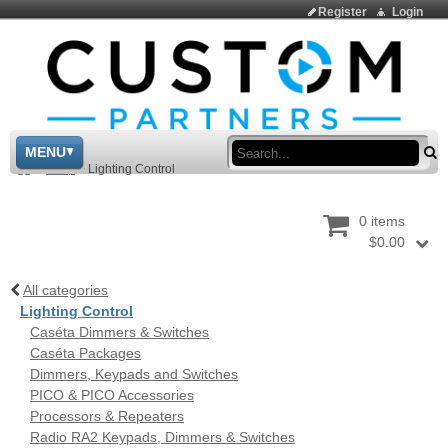
Register
Login
Sea
MENU
>
Shop
>
Lighting Control
0 items
$0.00
All categories
Lighting Control
Caséta Dimmers & Switches
Caséta Packages
Dimmers, Keypads and Switches
PICO & PICO Accessories
Processors & Repeaters
Radio RA2 Keypads, Dimmers & Switches