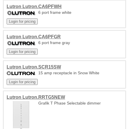
Lutron Lutron.CA6PFWH
6 port frame white
Lutron Lutron.CA6PFGR
6 port frame gray
Lutron Lutron.SCR15SW
15 amp receptacle in Snow White
Lutron Lutron.RRTG5NEW
Grafik T Phase Selectable dimmer