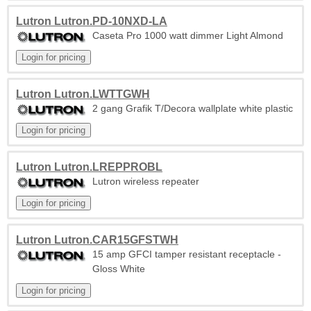
Lutron Lutron.PD-10NXD-LA
Caseta Pro 1000 watt dimmer Light Almond
Lutron Lutron.LWTTGWH
2 gang Grafik T/Decora wallplate white plastic
Lutron Lutron.LREPPROBL
Lutron wireless repeater
Lutron Lutron.CAR15GFSTWH
15 amp GFCI tamper resistant receptacle -
Gloss White