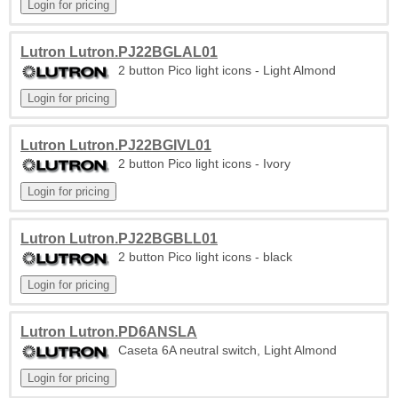
Lutron Lutron.PJ22BGLAL01
2 button Pico light icons - Light Almond
Lutron Lutron.PJ22BGIVL01
2 button Pico light icons - Ivory
Lutron Lutron.PJ22BGBLL01
2 button Pico light icons - black
Lutron Lutron.PD6ANSLA
Caseta 6A neutral switch, Light Almond