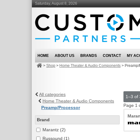
Saturday, August 8, 2026
HOME
ABOUT US
BRANDS
CONTACT
MY AC
>
Shop
>
Home Theater & Audio Components
>
Preamp/
All categories
1–3 of 
Home Theater & Audio Components
Page 1 
Preamp/Processor
Maran
Brand
Marantz (2)
Russound (1)