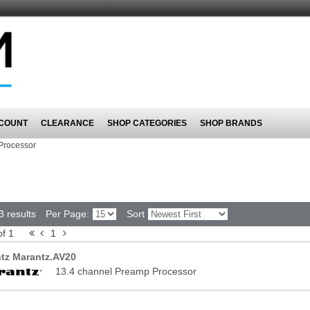
COUNT
CLEARANCE
SHOP CATEGORIES
SHOP BRANDS
Processor
3 results
Per Page:
Sort
of 1
1
tz Marantz.AV20
13.4 channel Preamp Processor