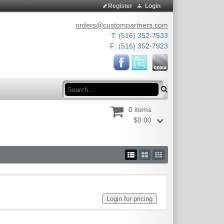
Register
Login
orders@custompartners.com
T: (516) 352-7533
F: (516) 352-7923
Search
0 items
$0.00