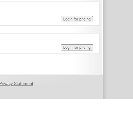
Privacy Statement