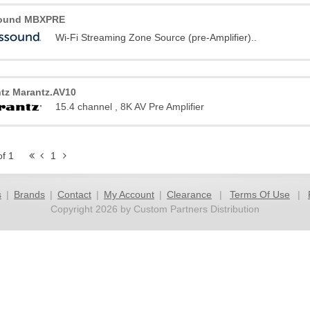
ound MBXPRE
Wi-Fi Streaming Zone Source (pre-Amplifier)..
tz Marantz.AV10
15.4 channel , 8K AV Pre Amplifier
of 1
1
s
|
Brands
|
Contact
|
My Account
|
Clearance
|
Terms Of Use
|
Copyright 2026 by Custom Partners Distribution