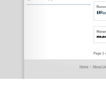
Russ
Maran
Page 1 
Home
|
About U