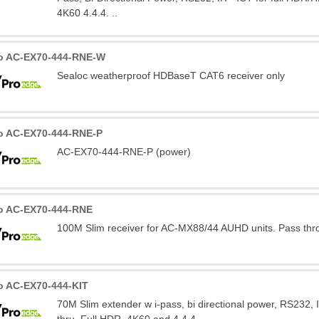
4K60 4.4.4. ..
o AC-EX70-444-RNE-W
Sealoc weatherproof HDBaseT CAT6 receiver only
o AC-EX70-444-RNE-P
AC-EX70-444-RNE-P (power)
o AC-EX70-444-RNE
100M Slim receiver for AC-MX88/44 AUHD units. Pass thr
o AC-EX70-444-KIT
70M Slim extender w i-pass, bi directional power, RS232, 