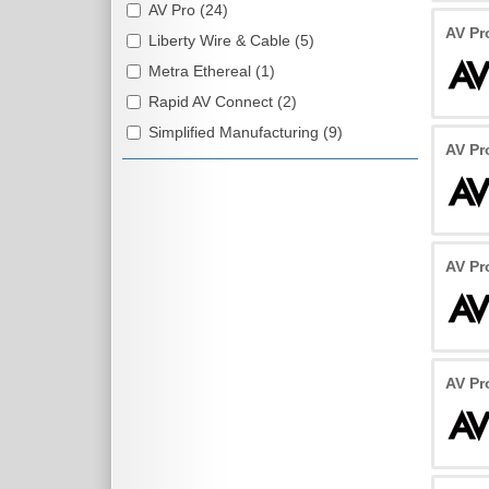
AV Pro (24)
AV Pr
Liberty Wire & Cable (5)
Metra Ethereal (1)
Rapid AV Connect (2)
Simplified Manufacturing (9)
AV Pr
AV Pr
AV Pr