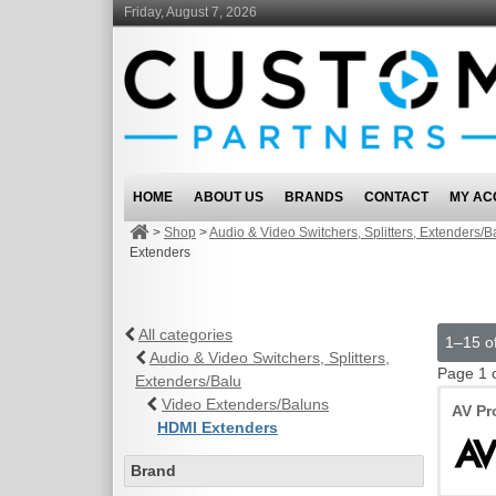
Friday, August 7, 2026
HOME
ABOUT US
BRANDS
CONTACT
MY AC
>
Shop
>
Audio & Video Switchers, Splitters, Extenders/B
Extenders
All categories
1–15 of
Audio & Video Switchers, Splitters,
Page 1 
Extenders/Balu
Video Extenders/Baluns
AV Pr
HDMI Extenders
Brand