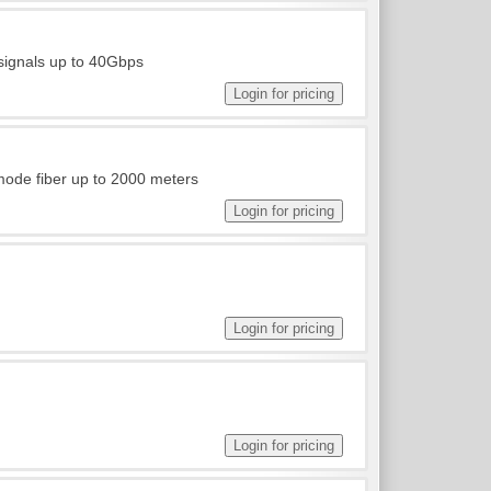
 signals up to 40Gbps
ode fiber up to 2000 meters