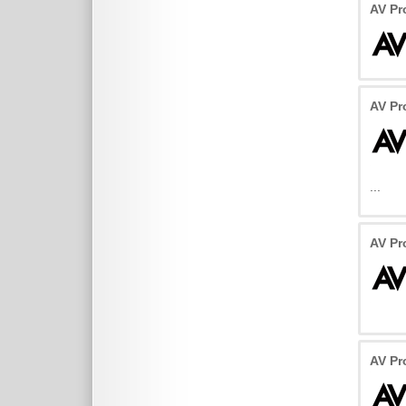
AV P
AV P
...
AV Pr
AV Pr