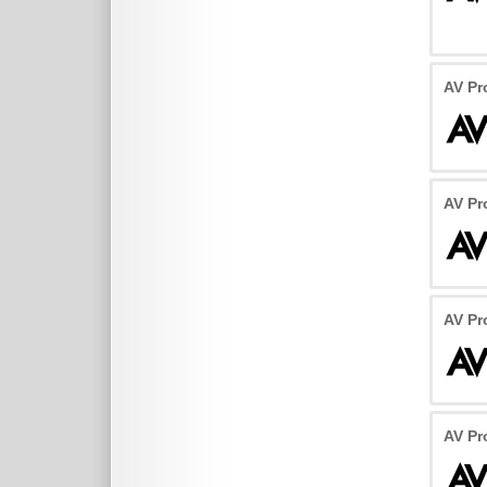
AV Pr
AV Pr
AV Pr
AV Pr