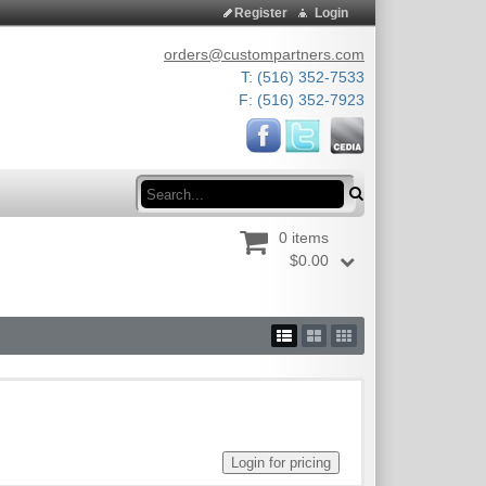
Register
Login
orders@custompartners.com
T: (516) 352-7533
F: (516) 352-7923
Search
0 items
$0.00