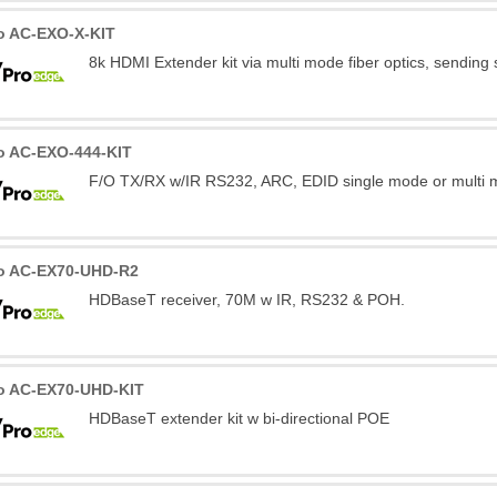
o AC-EXO-X-KIT
8k HDMI Extender kit via multi mode fiber optics, sending
o AC-EXO-444-KIT
F/O TX/RX w/IR RS232, ARC, EDID single mode or multi m
o AC-EX70-UHD-R2
HDBaseT receiver, 70M w IR, RS232 & POH.
o AC-EX70-UHD-KIT
HDBaseT extender kit w bi-directional POE