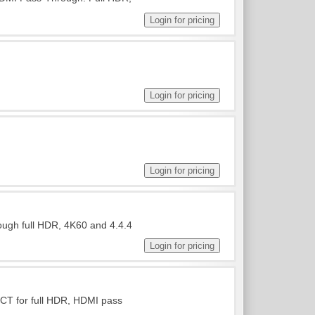
ough full HDR, 4K60 and 4.4.4
ICT for full HDR, HDMI pass