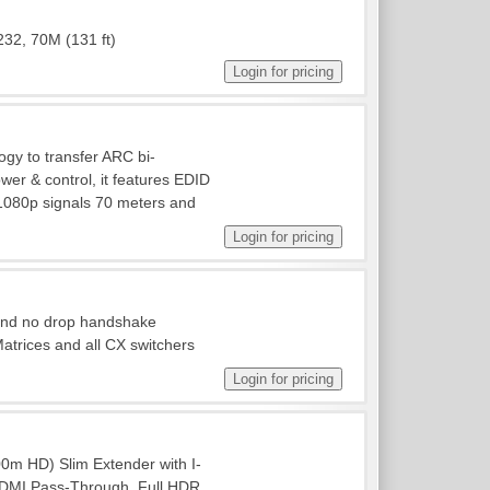
232, 70M (131 ft)
gy to transfer ARC bi-
ower & control, it features EDID
1080p signals 70 meters and
 and no drop handshake
rices and all CX switchers
m HD) Slim Extender with I-
/HDMI Pass-Through. Full HDR,