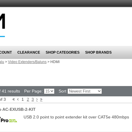
COUNT
CLEARANCE
SHOP CATEGORIES
SHOP BRANDS
alu
>
Video Extenders/Baluns
>
HDMI
 41 results
Per Page:
Sort
of 3
1
2
3
o AC-EXUSB-2-KIT
USB 2.0 point to point extender kit over CAT5e 480mbps