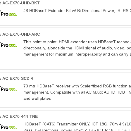
ro AC-EX70-UHD-BKT
4$ HDBaseT Extender Kit w/ Bi Directional Power, IR, RS-
ro AC-EX70-UHD-ARC
This point to point, HDMI extender uses HDBaseT technolo
directionally, alongside the HDMI signal of audio, video, p
management for maximum interoperability and can carry 
o AC-EX70-SC2-R
70 mtr HDBaseT receiver with Scaler/fixed RGB function
management. Compatible with all AC MXxx AUHD HDBT Mat
and wall plates
o AC-EX70-444-TNE
HDBaseT (CAT6) Transmitter ONLY. ICT 18G, 70m 4K (100
Pass, Bi-Directional Power, RS232, IR - ICT for full HDR