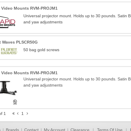
d Video Mounts RVM-PROJM1
Universal projector mount. Holds up to 30 pounds. Satin B
and yaw adjustments
et Waves PLSCR50G
50 bag gold screws
d Video Mounts RVM-PROJM1
Universal projector mount. Holds up to 30 pounds. Satin B
and yaw adjustments
of 1
1
s
|
Brands
|
Contact
|
My Account
|
Clearance
|
Terms Of Use
|