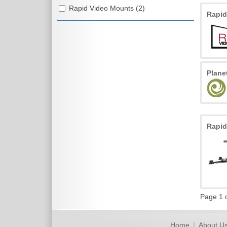
Rapid Video Mounts (2)
Rapi
Plan
Rapi
Page 1 
Home
|
About U