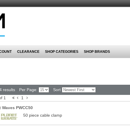
COUNT
CLEARANCE
SHOP CATEGORIES
SHOP BRANDS
4 results
Per Page:
Sort
of 1
1
et Waves PWCC50
50 piece cable clamp