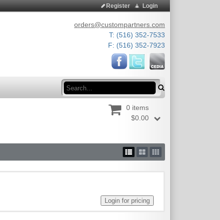
Register
Login
orders@custompartners.com
T: (516) 352-7533
F: (516) 352-7923
Search
0 items
$0.00