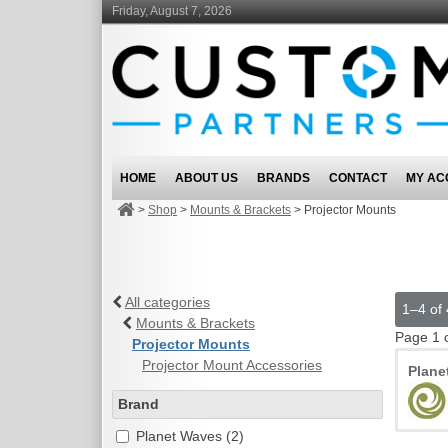
Friday, August 7, 2026
HOME
ABOUT US
BRANDS
CONTACT
MY AC
>
Shop
>
Mounts & Brackets
>
Projector Mounts
All categories
1–4 of 
Mounts & Brackets
Page 1 
Projector Mounts
Projector Mount Accessories
Plan
Brand
Planet Waves (2)