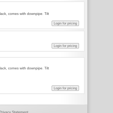
lack, comes with downpipe. Tilt
lack, comes with downpipe. Tilt
Privacy Statement