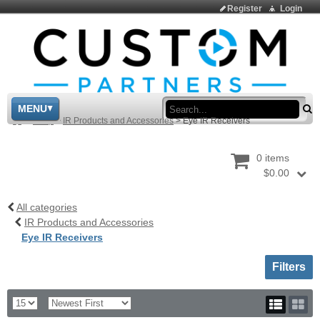
Register
Login
Sea
MENU
>
Shop
>
IR Products and Accessories
>
Eye IR Receivers
0 items
$0.00
All categories
IR Products and Accessories
Eye IR Receivers
Toggle sh
Filters