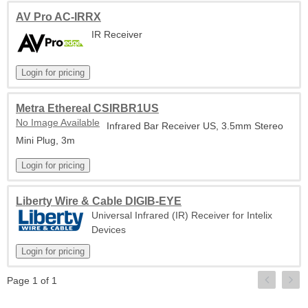
AV Pro AC-IRRX
IR Receiver
Metra Ethereal CSIRBR1US
No Image Available
Infrared Bar Receiver US, 3.5mm Stereo
Mini Plug, 3m
Liberty Wire & Cable DIGIB-EYE
Universal Infrared (IR) Receiver for Intelix
Devices
Page 1 of 1