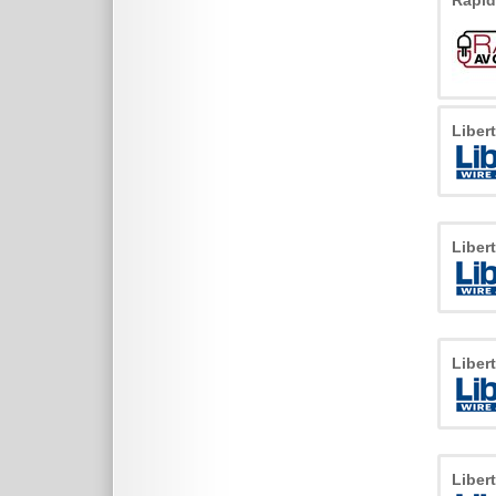
Rapid
Liber
Liber
Liber
Liber