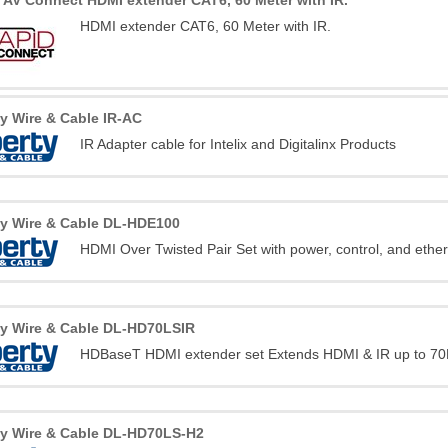
 AV Connect HDMI extender CAT6, 60 Meter with IR.
HDMI extender CAT6, 60 Meter with IR.
ty Wire & Cable IR-AC
IR Adapter cable for Intelix and Digitalinx Products
ty Wire & Cable DL-HDE100
HDMI Over Twisted Pair Set with power, control, and ethe
ty Wire & Cable DL-HD70LSIR
HDBaseT HDMI extender set Extends HDMI & IR up to 70
ty Wire & Cable DL-HD70LS-H2