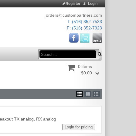
Register
Login
orders@custompartners.com
T: (516) 352-7533
F: (516) 352-7923
Search
0 items
$0.00
reakout TX analog, RX analog