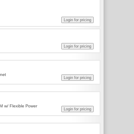
rnet
M w/ Flexible Power