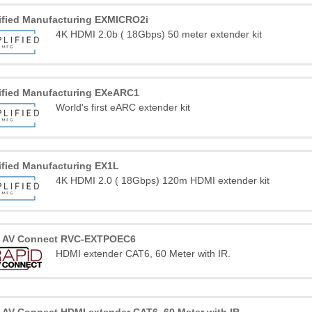
ified Manufacturing EXMICRO2i
4K HDMI 2.0b ( 18Gbps) 50 meter extender kit
ified Manufacturing EXeARC1
World's first eARC extender kit
ified Manufacturing EX1L
4K HDMI 2.0 ( 18Gbps) 120m HDMI extender kit
d AV Connect RVC-EXTPOEC6
HDMI extender CAT6, 60 Meter with IR.