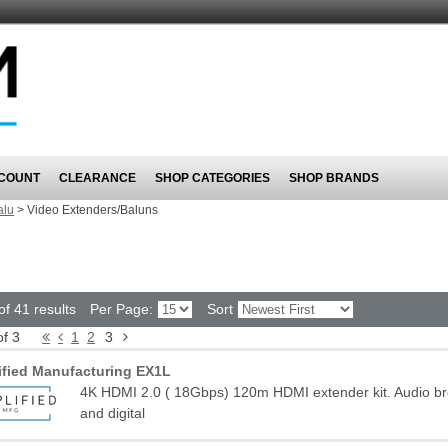
COUNT
CLEARANCE
SHOP CATEGORIES
SHOP BRANDS
alu
>
Video Extenders/Baluns
f 41 results
Per Page:
Sort
of 3
1
2
3
ified Manufacturing EX1L
4K HDMI 2.0 ( 18Gbps) 120m HDMI extender kit. Audio b
and digital