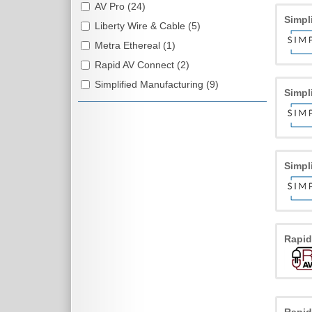
AV Pro (24)
Simpl
Liberty Wire & Cable (5)
Metra Ethereal (1)
Rapid AV Connect (2)
Simplified Manufacturing (9)
Simpl
Simpl
Rapi