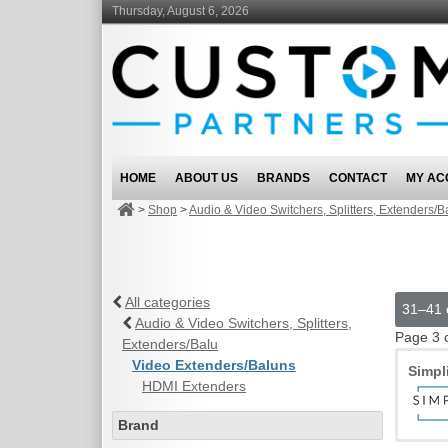
Thursday, August 6, 2026
HOME
ABOUT US
BRANDS
CONTACT
MY AC
>
Shop
>
Audio & Video Switchers, Splitters, Extenders/B
All categories
31–41 o
Audio & Video Switchers, Splitters,
Page 3 
Extenders/Balu
Video Extenders/Baluns
Simpl
HDMI Extenders
Brand