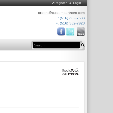
Register
Login
orders@custompartners.com
T: (516) 352-7533
F: (516) 352-7923
Search