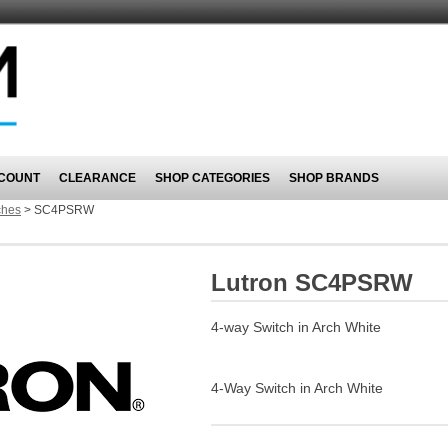
COUNT
CLEARANCE
SHOP CATEGORIES
SHOP BRANDS
ches
>
SC4PSRW
Lutron SC4PSRW
4-way Switch in Arch White
4-Way Switch in Arch White