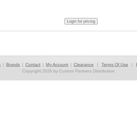
s
|
Brands
|
Contact
|
My Account
|
Clearance
|
Terms Of Use
|
Copyright 2026 by Custom Partners Distribution