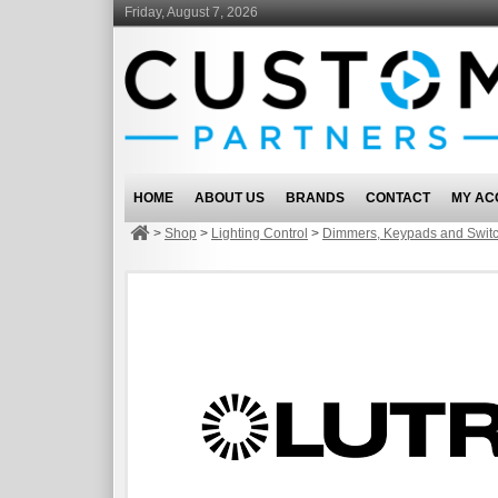
Friday, August 7, 2026
HOME
ABOUT US
BRANDS
CONTACT
MY AC
>
Shop
>
Lighting Control
>
Dimmers, Keypads and Swit