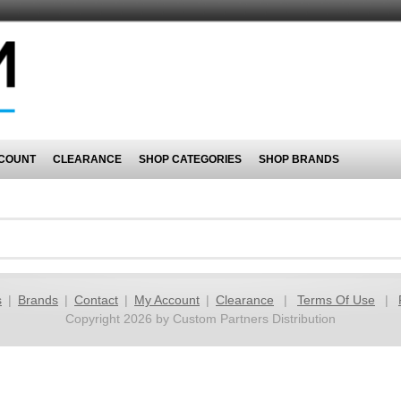
COUNT
CLEARANCE
SHOP CATEGORIES
SHOP BRANDS
s
|
Brands
|
Contact
|
My Account
|
Clearance
|
Terms Of Use
|
Copyright 2026 by Custom Partners Distribution