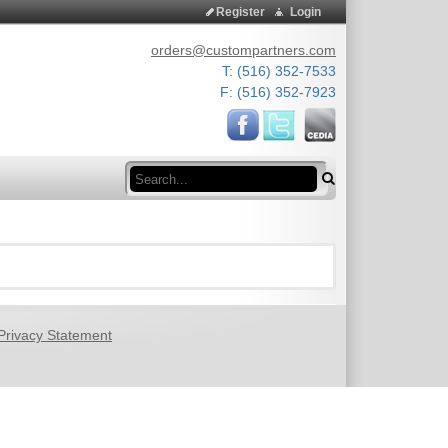
Register
Login
orders@custompartners.com
T: (516) 352-7533
F: (516) 352-7923
Search
Privacy Statement