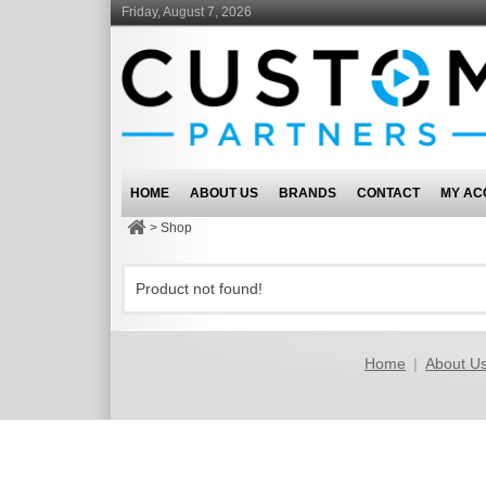
Friday, August 7, 2026
HOME
ABOUT US
BRANDS
CONTACT
MY AC
>
Shop
Product not found!
Home
|
About U