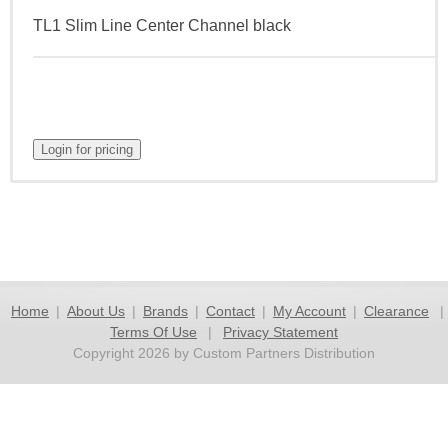
TL1 Slim Line Center Channel black
Home
|
About Us
|
Brands
|
Contact
|
My Account
|
Clearance
|
Terms Of Use
|
Privacy Statement
Copyright 2026 by Custom Partners Distribution