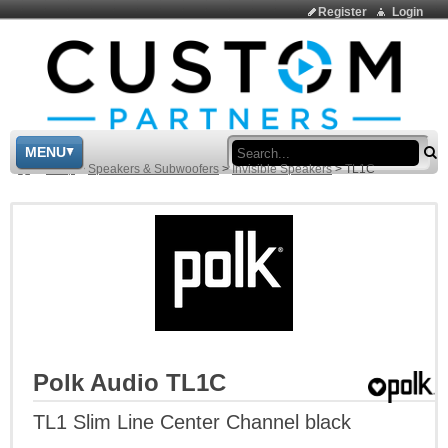
Register
Login
Sea
MENU
>
Shop
>
Speakers & Subwoofers
>
Invisible Speakers
>
TL1C
Polk Audio TL1C
TL1 Slim Line Center Channel black