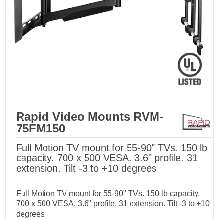
Rapid Video Mounts RVM-
75FM150
Full Motion TV mount for 55-90" TVs. 150 lb
capacity. 700 x 500 VESA. 3.6" profile. 31
extension. Tilt -3 to +10 degrees
Full Motion TV mount for 55-90" TVs. 150 lb capacity.
700 x 500 VESA. 3.6" profile. 31 extension. Tilt -3 to +10
degrees