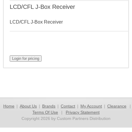
LCD/CFL J-Box Receiver
LCD/CFL J-Box Receiver
Home
|
About Us
|
Brands
|
Contact
|
My Account
|
Clearance
|
Terms Of Use
|
Privacy Statement
Copyright 2026 by Custom Partners Distribution