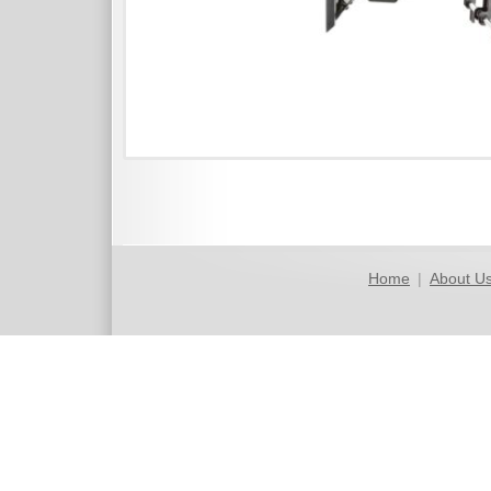
Home
|
About U