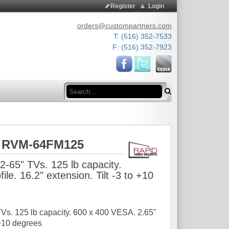
Register
Login
orders@custompartners.com
T: (516) 352-7533
F: (516) 352-7923
Search
s RVM-64FM125
2-65" TVs. 125 lb capacity.
le. 16.2" extension. Tilt -3 to +10
TVs. 125 lb capacity. 600 x 400 VESA. 2.65"
o +10 degrees