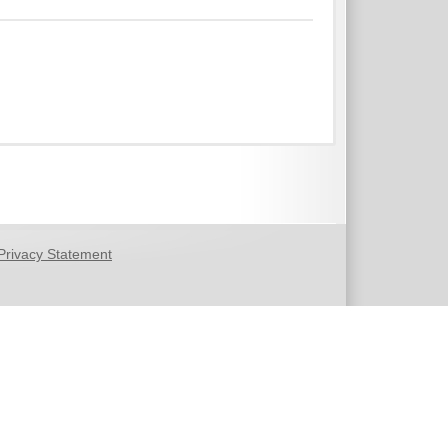
Privacy Statement