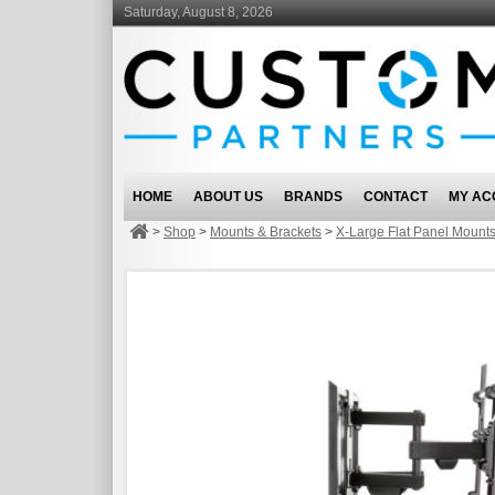
Saturday, August 8, 2026
HOME
ABOUT US
BRANDS
CONTACT
MY AC
>
Shop
>
Mounts & Brackets
>
X-Large Flat Panel Mount