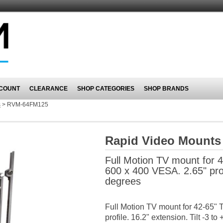
COUNT
CLEARANCE
SHOP CATEGORIES
SHOP BRANDS
s
>
RVM-64FM125
Rapid Video Mount
Full Motion TV mount for 4
600 x 400 VESA. 2.65" profi
degrees
Full Motion TV mount for 42-65" 
profile. 16.2" extension. Tilt -3 t