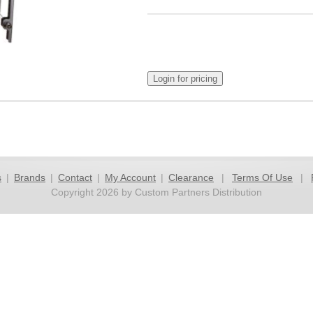
s
|
Brands
|
Contact
|
My Account
|
Clearance
|
Terms Of Use
|
Copyright 2026 by Custom Partners Distribution