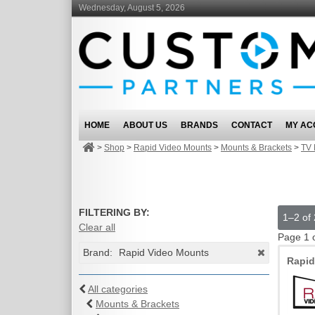
Wednesday, August 5, 2026
HOME
ABOUT US
BRANDS
CONTACT
MY AC
>
Shop
>
Rapid Video Mounts
>
Mounts & Brackets
>
TV 
FILTERING BY:
1–2 of 
Clear all
Page 1 
Brand:
Rapid Video Mounts
Rapi
All categories
Mounts & Brackets