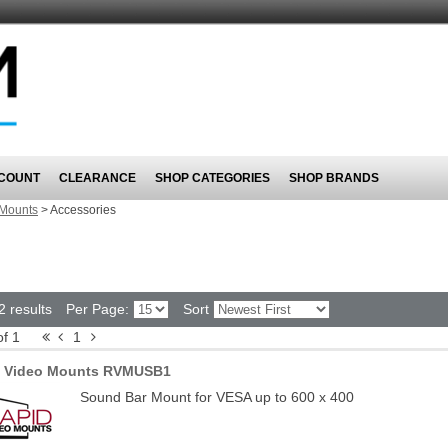
COUNT
CLEARANCE
SHOP CATEGORIES
SHOP BRANDS
Mounts
>
Accessories
2 results
Per Page:
Sort
of 1
1
d Video Mounts RVMUSB1
Sound Bar Mount for VESA up to 600 x 400