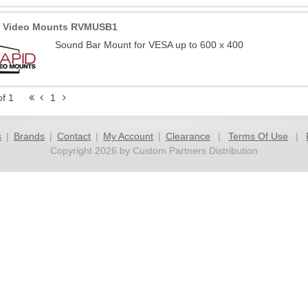
d Video Mounts RVMUSB1
Sound Bar Mount for VESA up to 600 x 400
of 1
1
s
|
Brands
|
Contact
|
My Account
|
Clearance
|
Terms Of Use
|
Copyright 2026 by Custom Partners Distribution