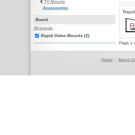
TV Mounts
Accessories
Rapi
Brand
All brands
Rapid Video Mounts (2)
Page 1 
Home
|
About U