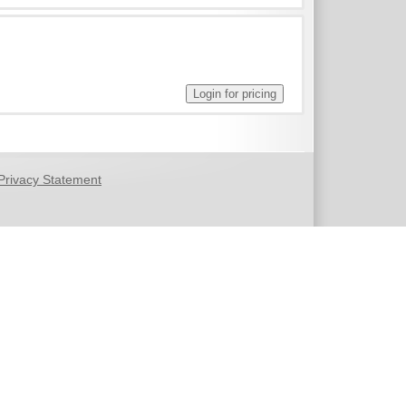
Privacy Statement