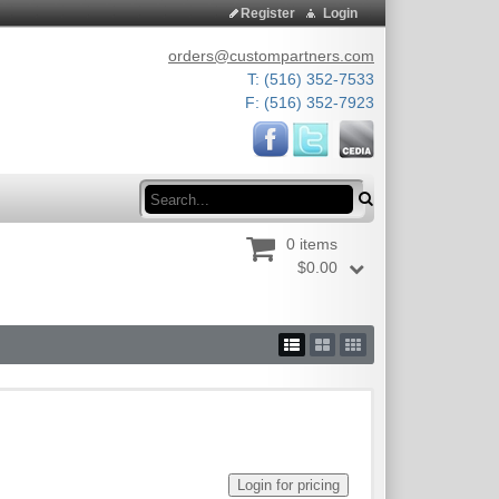
Register
Login
orders@custompartners.com
T: (516) 352-7533
F: (516) 352-7923
Search
0 items
$0.00