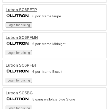
Lutron SC6PFTP
6 port frame taupe
Lutron SC6PFMN
6 port frame Midnight
Lutron SC6PFBI
6 port frame Biscuit
Lutron SC5BG
5 gang wallplate Blue Stone