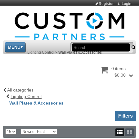
Register
Login
Sea
MENU
>
Shop
>
Lighting Control
>
Wall Plates & Accessories
0 items
$0.00
All categories
Lighting Control
Wall Plates & Accessories
Toggle sh
Filters