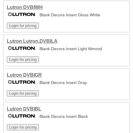
Lutron DVBIWH
Blank Decora Insert Gloss White
Lutron Lutron.DVBILA
Blank Decora Insert Light Almond
Lutron DVBIGR
Blank Decora Insert Gray
Lutron DVBIBL
Blank Decora Insert Black