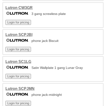
Lutron CW3GR
3 gang screwless plate
Lutron SCPJBI
phone jack Biscuit
Lutron SC1LG
Satin Wallplate 1 gang Lunar Gray
Lutron SCPJMN
phone jack-midnight