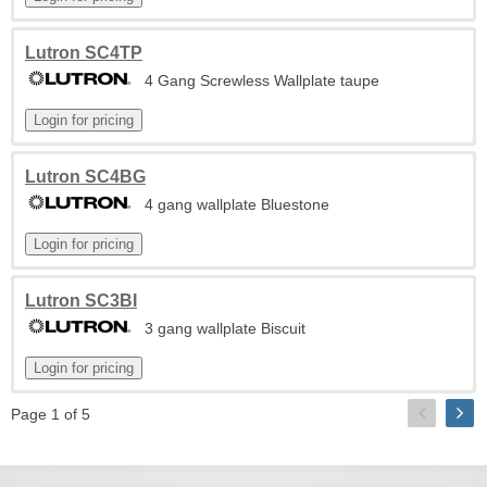
Lutron SC4TP
4 Gang Screwless Wallplate taupe
Lutron SC4BG
4 gang wallplate Bluestone
Lutron SC3BI
3 gang wallplate Biscuit
Page 1 of 5