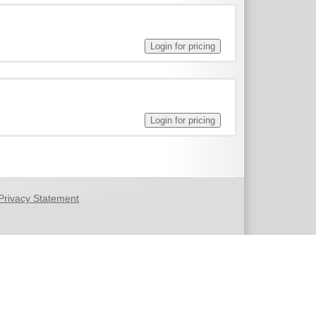
Privacy Statement