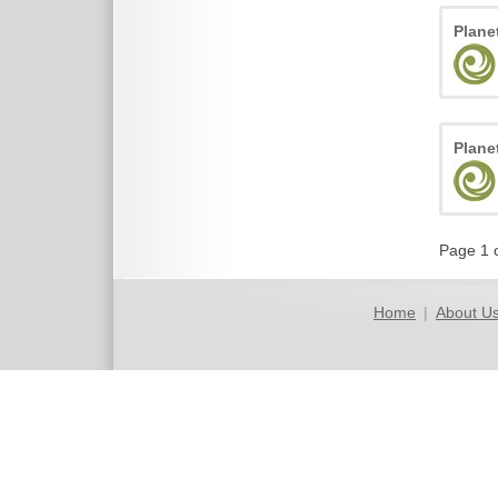
Plane
Plane
Page 1 
Home
|
About U