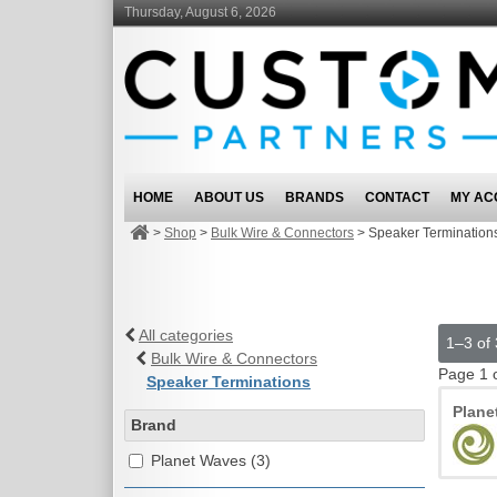
Thursday, August 6, 2026
HOME
ABOUT US
BRANDS
CONTACT
MY AC
>
Shop
>
Bulk Wire & Connectors
>
Speaker Termination
All categories
1–3 of 
Bulk Wire & Connectors
Page 1 
Speaker Terminations
Plane
Brand
Planet Waves (3)