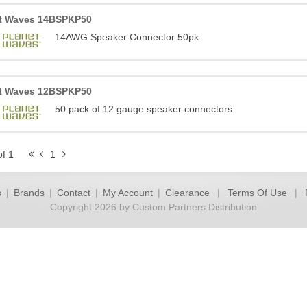
t Waves 14BSPKP50
14AWG Speaker Connector 50pk
t Waves 12BSPKP50
50 pack of 12 gauge speaker connectors
of 1
1
s
|
Brands
|
Contact
|
My Account
|
Clearance
|
Terms Of Use
|
Copyright 2026 by Custom Partners Distribution