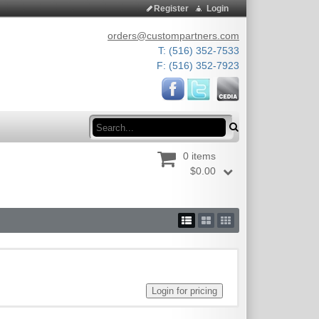
Register
Login
orders@custompartners.com
T: (516) 352-7533
F: (516) 352-7923
Search
0 items
$0.00