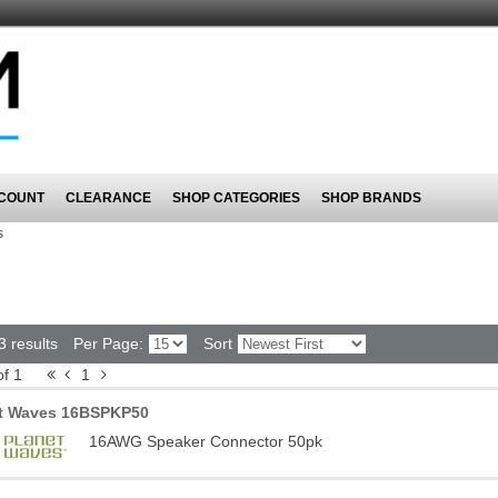
COUNT
CLEARANCE
SHOP CATEGORIES
SHOP BRANDS
s
3 results
Per Page:
Sort
of 1
1
t Waves 16BSPKP50
16AWG Speaker Connector 50pk