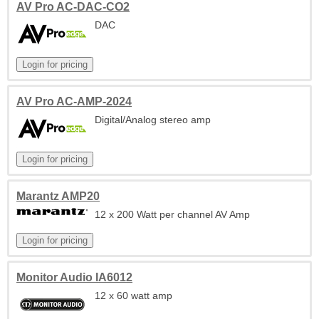
AV Pro AC-DAC-CO2
DAC
AV Pro AC-AMP-2024
Digital/Analog stereo amp
Marantz AMP20
12 x 200 Watt per channel AV Amp
Monitor Audio IA6012
12 x 60 watt amp