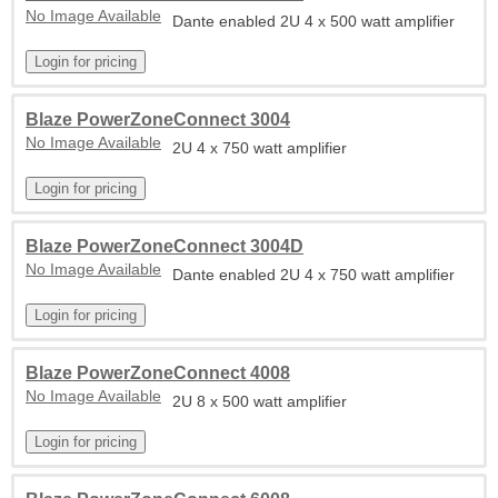
No Image Available
Dante enabled 2U 4 x 500 watt amplifier
Blaze PowerZoneConnect 3004
No Image Available
2U 4 x 750 watt amplifier
Blaze PowerZoneConnect 3004D
No Image Available
Dante enabled 2U 4 x 750 watt amplifier
Blaze PowerZoneConnect 4008
No Image Available
2U 8 x 500 watt amplifier