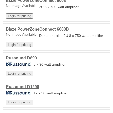
Blaze PowerZoneConnect 6008
No Image Available
2U 8 x 750 watt amplifier
Blaze PowerZoneConnect 6008D
No Image Available
Dante enabled 2U 8 x 750 watt amplifier
Russound D890
8 x 90 watt amplifier
Russound D1290
12 x 90 watt amplifier