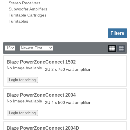
Stereo Receivers
Subwoofer Amplifiers
Turntable Cartridges
Turntables
Toggle sh
Filters
Blaze PowerZoneConnect 1502
No Image Available
2U 2 x 750 watt amplifier
Blaze PowerZoneConnect 2004
No Image Available
2U 4 x 500 watt amplifier
Blaze PowerZoneConnect 2004D