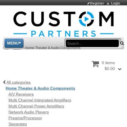
Register
Login
Sea
MENU
>
Shop
>
Home Theater & Audio Components
0 items
$0.00
All categories
Home Theater & Audio Components
A/V Receivers
Multi Channel Integrated Amplifiers
Multi Channel Power Amplifiers
Network Audio Players
Preamp/Processor
Separates