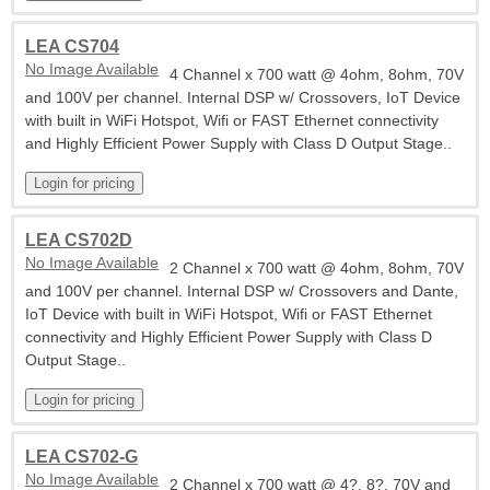
LEA CS704
No Image Available
4 Channel x 700 watt @ 4ohm, 8ohm, 70V
and 100V per channel. Internal DSP w/ Crossovers, IoT Device
with built in WiFi Hotspot, Wifi or FAST Ethernet connectivity
and Highly Efficient Power Supply with Class D Output Stage..
LEA CS702D
No Image Available
2 Channel x 700 watt @ 4ohm, 8ohm, 70V
and 100V per channel. Internal DSP w/ Crossovers and Dante,
IoT Device with built in WiFi Hotspot, Wifi or FAST Ethernet
connectivity and Highly Efficient Power Supply with Class D
Output Stage..
LEA CS702-G
No Image Available
2 Channel x 700 watt @ 4?, 8?, 70V and