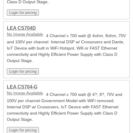
Class D Output Stage..
LEA CS704D
No Image Available
4 Channel x 700 watt @ 4ohm, 8ohm, 70V
and 100V per channel. Internal DSP w/ Crossovers and Dante,
IoT Device with built in WiFi Hotspot, Wifi or FAST Ethernet
connectivity and Highly Efficient Power Supply with Class D
Output Stage..
LEA CS704-G
No Image Available
4 Channel x 700 watt @ 4?, 8?, 70V and
100V per channel Government Model with WiFi removed.
Internal DSP w/ Crossovers, IoT Device with FAST Ethernet
connectivity and Highly Efficient Power Supply with Class D
Output Stage..