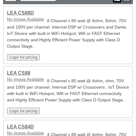
LEA CS88D
No Image Available
8 Channel x 80 watt @ 4ohm, 8ohm, 70V
and 100V per channel. Internal DSP w/ Crossovers and Dante,
IoT Device with built in WiFi Hotspot, Wifi or FAST Ethernet
connectivity and Highly Efficient Power Supply with Class D
Output Stage..
LEA CS88
No Image Available
8 Channel x 80 watt @ 4ohm, ohm, 70V
and 100V per channel. Internal DSP w/ Crossovers , IoT Device
with built in WiFi Hotspot, Wifi or FAST Ethernet connectivity
and Highly Efficient Power Supply with Class D Output Stage..
LEA CS84D
No Image Available
4 Channel x 80 watt @ 4ohm, 8ohm, 70V