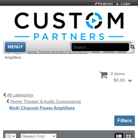
Register
Login
Sea
MENU
>
Shop
>
Home Theater & Audio Components
>
Multi Channel Power
Amplifiers
0 items
$0.00
All categories
Home Theater & Audio Components
Multi Channel Power Amplifiers
Toggle sh
Filters