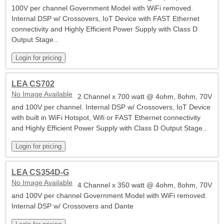
100V per channel Government Model with WiFi removed.
Internal DSP w/ Crossovers, IoT Device with FAST Ethernet
connectivity and Highly Efficient Power Supply with Class D
Output Stage..
LEA CS702
No Image Available
2 Channel x 700 watt @ 4ohm, 8ohm, 70V
and 100V per channel. Internal DSP w/ Crossovers, IoT Device
with built in WiFi Hotspot, Wifi or FAST Ethernet connectivity
and Highly Efficient Power Supply with Class D Output Stage..
LEA CS354D-G
No Image Available
4 Channel x 350 watt @ 4ohm, 8ohm, 70V
and 100V per channel Government Model with WiFi removed.
Internal DSP w/ Crossovers and Dante