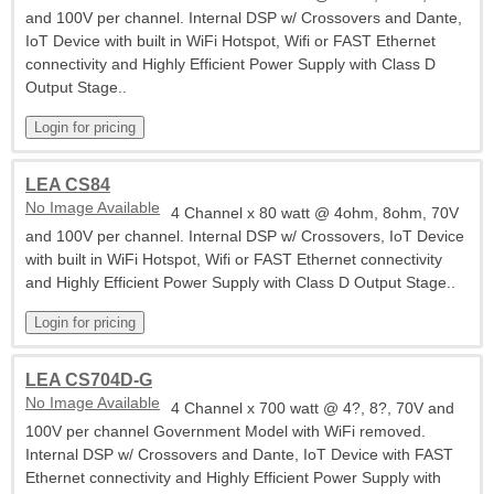
and 100V per channel. Internal DSP w/ Crossovers and Dante,
IoT Device with built in WiFi Hotspot, Wifi or FAST Ethernet
connectivity and Highly Efficient Power Supply with Class D
Output Stage..
LEA CS84
No Image Available
4 Channel x 80 watt @ 4ohm, 8ohm, 70V
and 100V per channel. Internal DSP w/ Crossovers, IoT Device
with built in WiFi Hotspot, Wifi or FAST Ethernet connectivity
and Highly Efficient Power Supply with Class D Output Stage..
LEA CS704D-G
No Image Available
4 Channel x 700 watt @ 4?, 8?, 70V and
100V per channel Government Model with WiFi removed.
Internal DSP w/ Crossovers and Dante, IoT Device with FAST
Ethernet connectivity and Highly Efficient Power Supply with