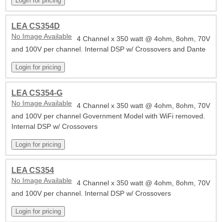
LEA CS354D
No Image Available
4 Channel x 350 watt @ 4ohm, 8ohm, 70V
and 100V per channel. Internal DSP w/ Crossovers and Dante
LEA CS354-G
No Image Available
4 Channel x 350 watt @ 4ohm, 8ohm, 70V
and 100V per channel Government Model with WiFi removed.
Internal DSP w/ Crossovers
LEA CS354
No Image Available
4 Channel x 350 watt @ 4ohm, 8ohm, 70V
and 100V per channel. Internal DSP w/ Crossovers