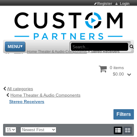
Register
Login
Sea
MENU
>
Shop
>
Home Theater & Audio Components
>
Stereo Receivers
0 items
$0.00
All categories
Home Theater & Audio Components
Stereo Receivers
Toggle sh
Filters