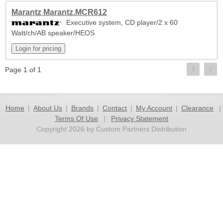
Marantz Marantz.MCR612
Executive system, CD player/2 x 60
Watt/ch/AB speaker/HEOS
Page 1 of 1
Home
|
About Us
|
Brands
|
Contact
|
My Account
|
Clearance
|
Terms Of Use
|
Privacy Statement
Copyright 2026 by Custom Partners Distribution