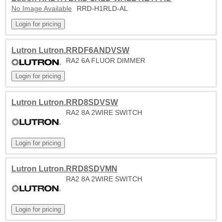
No Image Available
RRD-H1RLD-AL
Lutron Lutron.RRDF6ANDVSW
RA2 6A FLUOR DIMMER
Lutron Lutron.RRD8SDVSW
RA2 8A 2WIRE SWITCH
Lutron Lutron.RRD8SDVMN
RA2 8A 2WIRE SWITCH