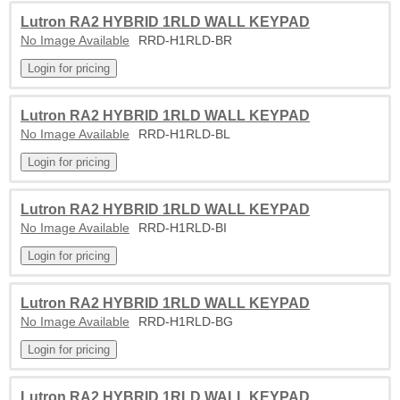
Lutron RA2 HYBRID 1RLD WALL KEYPAD
No Image Available
RRD-H1RLD-BR
Lutron RA2 HYBRID 1RLD WALL KEYPAD
No Image Available
RRD-H1RLD-BL
Lutron RA2 HYBRID 1RLD WALL KEYPAD
No Image Available
RRD-H1RLD-BI
Lutron RA2 HYBRID 1RLD WALL KEYPAD
No Image Available
RRD-H1RLD-BG
Lutron RA2 HYBRID 1RLD WALL KEYPAD