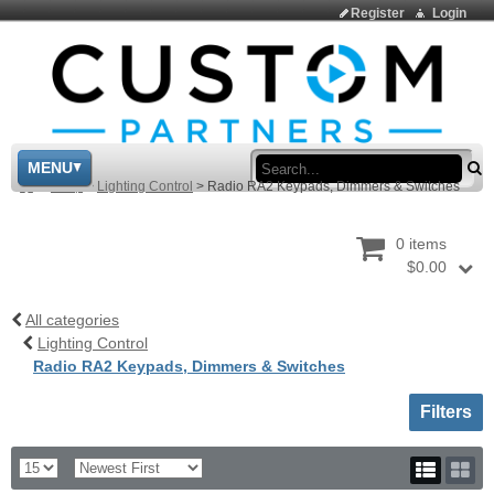
Register
Login
Sea
MENU
>
Shop
>
Lighting Control
>
Radio RA2 Keypads, Dimmers & Switches
0 items
$0.00
All categories
Lighting Control
Radio RA2 Keypads, Dimmers & Switches
Toggle sh
Filters