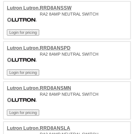
Lutron Lutron.RRD8ANSSW
RA2 8AMP NEUTRAL SWITCH
Lutron Lutron.RRD8ANSPD
RA2 8AMP NEUTRAL SWITCH
Lutron Lutron.RRD8ANSMN
RA2 8AMP NEUTRAL SWITCH
Lutron Lutron.RRD8ANSLA