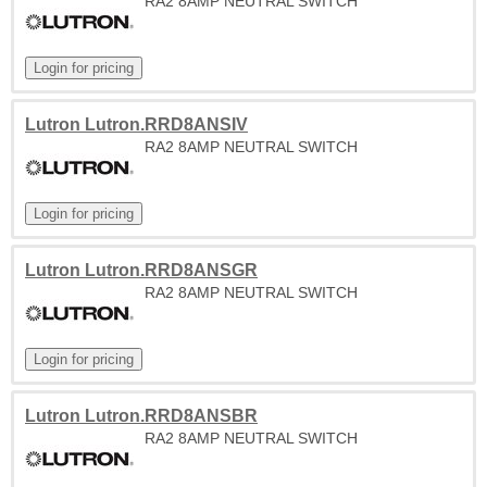
RA2 8AMP NEUTRAL SWITCH
Lutron Lutron.RRD8ANSIV
RA2 8AMP NEUTRAL SWITCH
Lutron Lutron.RRD8ANSGR
RA2 8AMP NEUTRAL SWITCH
Lutron Lutron.RRD8ANSBR
RA2 8AMP NEUTRAL SWITCH