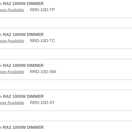
on RA2 1000W DIMMER
age Available
RRD-10D-TP
on RA2 1000W DIMMER
age Available
RRD-10D-TC
on RA2 1000W DIMMER
age Available
RRD-10D-SW
on RA2 1000W DIMMER
age Available
RRD-10D-ST
on RA2 1000W DIMMER