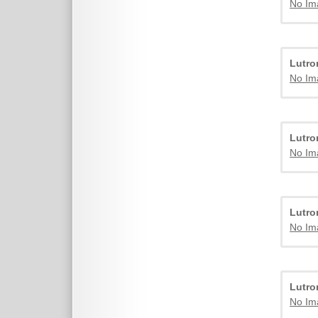
No Im
Lutr
No Im
Lutr
No Im
Lutr
No Im
Lutr
No Im