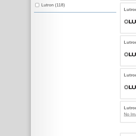
Lutron (118)
Lutr
Lutr
Lutr
Lutr
No Im