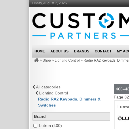
Friday, August 7, 2026
HOME
ABOUT US
BRANDS
CONTACT
MY AC
>
Shop
>
Lighting Control
>
Radio RA2 Keypads, Dimmer
All categories
466–48
Lighting Control
Page 32
Radio RA2 Keypads, Dimmers &
Switches
Lutr
Brand
Lutron (400)