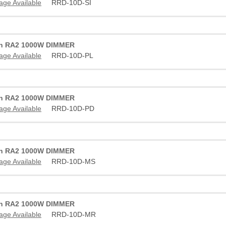
age Available
RRD-10D-SI
on RA2 1000W DIMMER
age Available
RRD-10D-PL
on RA2 1000W DIMMER
age Available
RRD-10D-PD
on RA2 1000W DIMMER
age Available
RRD-10D-MS
on RA2 1000W DIMMER
age Available
RRD-10D-MR