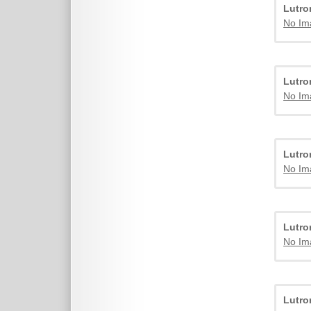
Lutr
No Im
Lutr
No Im
Lutr
No Im
Lutr
No Im
Lutr