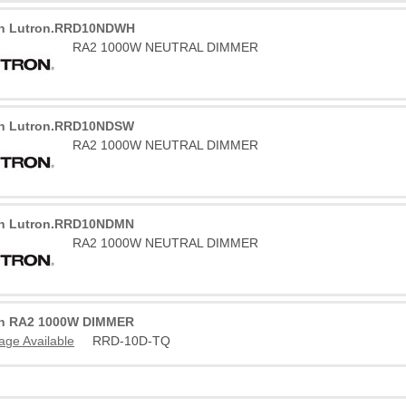
on Lutron.RRD10NDWH
RA2 1000W NEUTRAL DIMMER
on Lutron.RRD10NDSW
RA2 1000W NEUTRAL DIMMER
on Lutron.RRD10NDMN
RA2 1000W NEUTRAL DIMMER
on RA2 1000W DIMMER
age Available
RRD-10D-TQ