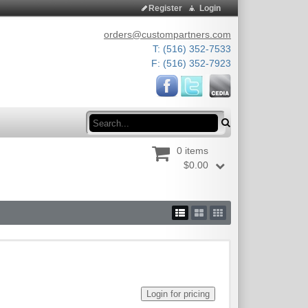
Register
Login
orders@custompartners.com
T: (516) 352-7533
F: (516) 352-7923
Search
0 items
$0.00