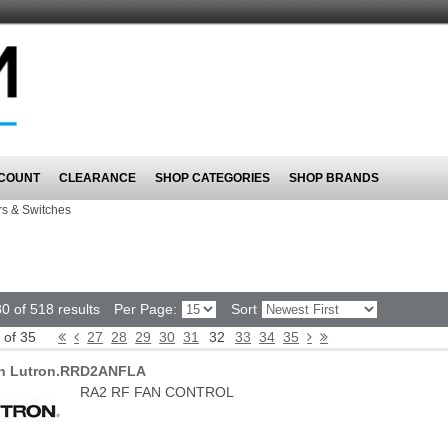
COUNT
CLEARANCE
SHOP CATEGORIES
SHOP BRANDS
s & Switches
0 of 518 results
Per Page:
Sort
 of 35
27
28
29
30
31
32
33
34
35
on Lutron.RRD2ANFLA
RA2 RF FAN CONTROL