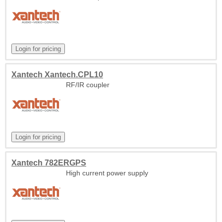
Xantech Xantech.CPL10
RF/IR coupler
Xantech 782ERGPS
High current power supply