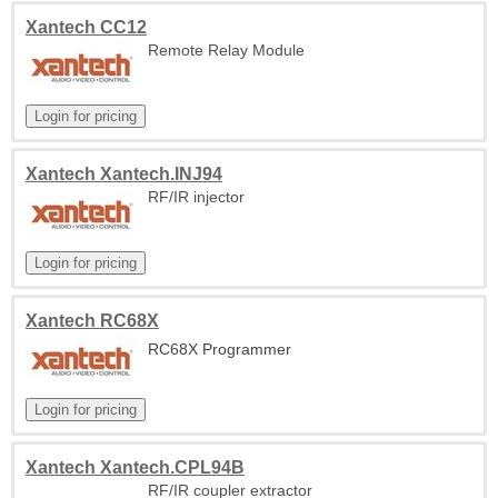
Xantech CC12
Remote Relay Module
Xantech Xantech.INJ94
RF/IR injector
Xantech RC68X
RC68X Programmer
Xantech Xantech.CPL94B
RF/IR coupler extractor