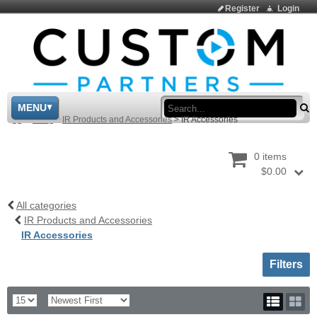
Register
Login
Sea
MENU
>
Shop
>
IR Products and Accessories
>
IR Accessories
0 items
$0.00
All categories
IR Products and Accessories
IR Accessories
Toggle sh
Filters