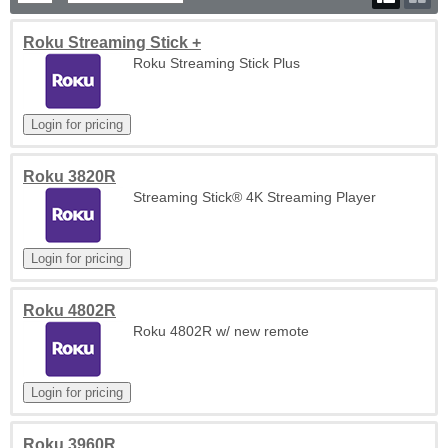
Roku Streaming Stick +
Roku Streaming Stick Plus
Roku 3820R
Streaming Stick® 4K Streaming Player
Roku 4802R
Roku 4802R w/ new remote
Roku 3960R