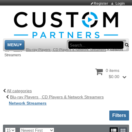
Register
Login
Sea
MENU
>
Shop
>
Blu-ray Players , CD Players & Network Streamers
>
Network
Streamers
0 items
$0.00
All categories
Blu-ray Players , CD Players & Network Streamers
Network Streamers
Toggle sh
Filters