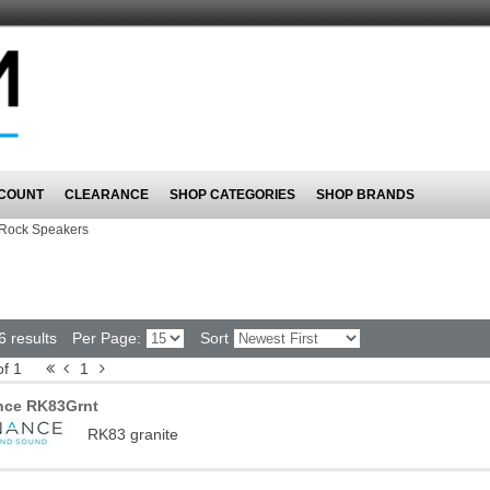
COUNT
CLEARANCE
SHOP CATEGORIES
SHOP BRANDS
Rock Speakers
6 results
Per Page:
Sort
of 1
1
nce RK83Grnt
RK83 granite