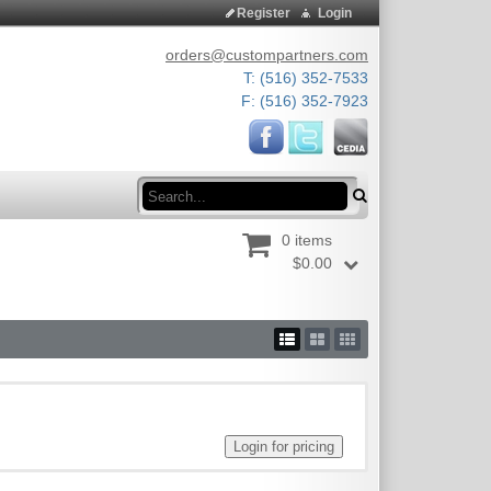
Register
Login
orders@custompartners.com
T: (516) 352-7533
F: (516) 352-7923
Search
0 items
$0.00