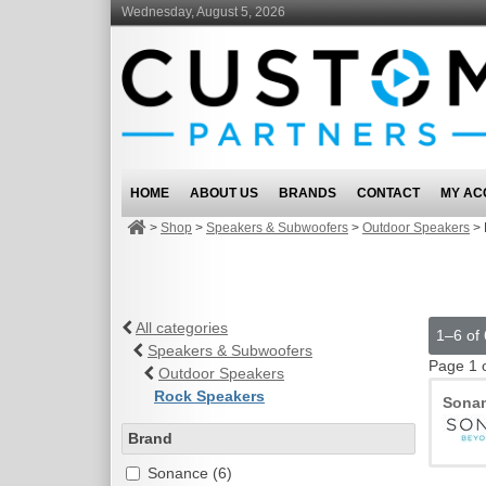
Wednesday, August 5, 2026
HOME
ABOUT US
BRANDS
CONTACT
MY AC
>
Shop
>
Speakers & Subwoofers
>
Outdoor Speakers
>
All categories
1–6 of 
Speakers & Subwoofers
Page 1 
Outdoor Speakers
Rock Speakers
Sona
Brand
Sonance (6)