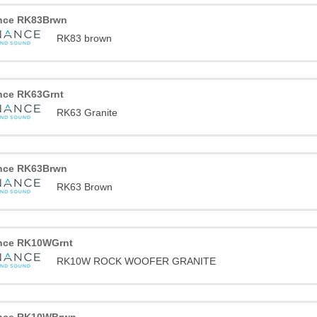
nce RK83Brwn
RK83 brown
nce RK63Grnt
RK63 Granite
nce RK63Brwn
RK63 Brown
nce RK10WGrnt
RK10W ROCK WOOFER GRANITE