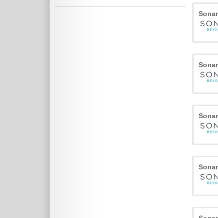
Sona
Sona
Sona
Sona