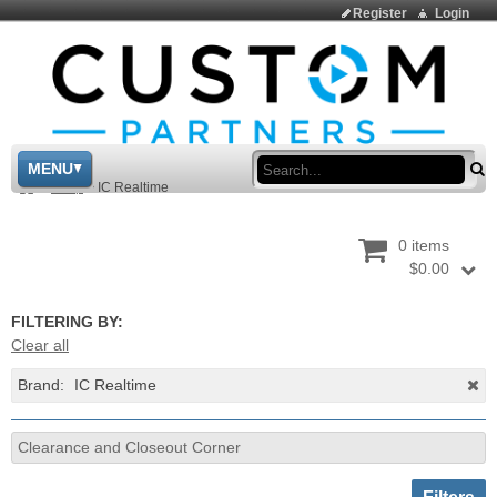
Register
Login
Sea
MENU
>
Shop
>
IC Realtime
0 items
$0.00
FILTERING BY:
Clear all
Brand:
IC Realtime
Clearance and Closeout Corner
Toggle sh