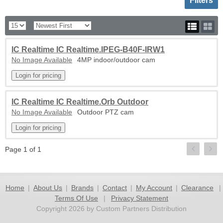
Filters
IC Realtime IC Realtime.IPEG-B40F-IRW1
No Image Available
4MP indoor/outdoor cam
IC Realtime IC Realtime.Orb Outdoor
No Image Available
Outdoor PTZ cam
Page 1 of 1
Home
|
About Us
|
Brands
|
Contact
|
My Account
|
Clearance
|
Terms Of Use
|
Privacy Statement
Copyright 2026 by Custom Partners Distribution