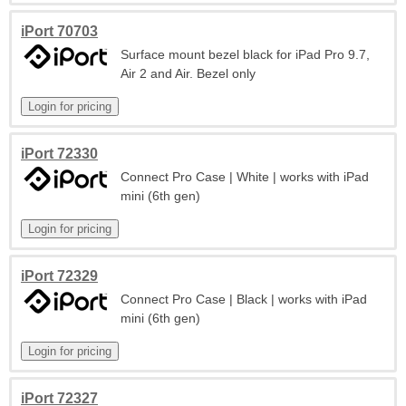
iPort 70703
Surface mount bezel black for iPad Pro 9.7,
Air 2 and Air. Bezel only
iPort 72330
Connect Pro Case | White | works with iPad
mini (6th gen)
iPort 72329
Connect Pro Case | Black | works with iPad
mini (6th gen)
iPort 72327