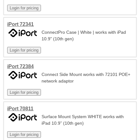
iPort 72341
ConnectPro Case | White | works with iPad
10.9" (10th gen)
iPort 72384
Connect Side Mount works with 72101 POE+
network adaptor
iPort 70811
Surface Mount System WHITE works with
iPad 10.9” (10th gen)