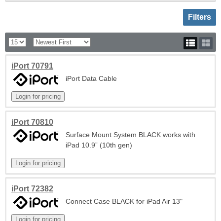
Toggle sh
Filters
iPort 70791
iPort Data Cable
iPort 70810
Surface Mount System BLACK works with
iPad 10.9” (10th gen)
iPort 72382
Connect Case BLACK for iPad Air 13"