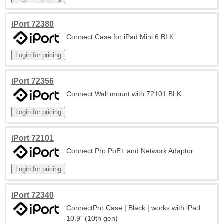
iPort 72380
Connect Case for iPad Mini 6 BLK
iPort 72356
Connect Wall mount with 72101 BLK
iPort 72101
Connect Pro PoE+ and Network Adaptor
iPort 72340
ConnectPro Case | Black | works with iPad
10.9" (10th gen)