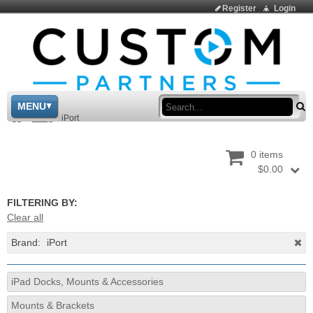
Register
Login
Sea
MENU
>
Shop
>
iPort
0 items
$0.00
FILTERING BY:
Clear all
Brand:
iPort
iPad Docks, Mounts & Accessories
Mounts & Brackets