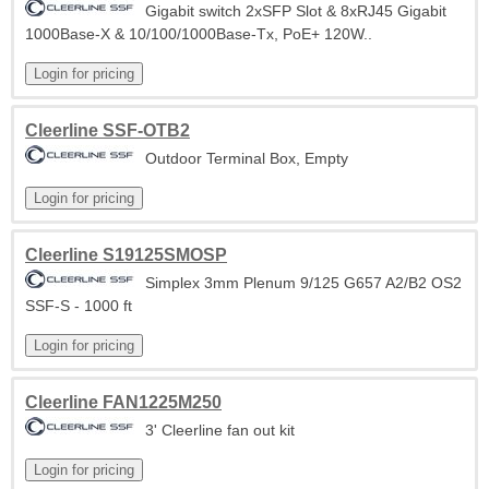
Gigabit switch 2xSFP Slot & 8xRJ45 Gigabit
1000Base-X & 10/100/1000Base-Tx, PoE+ 120W..
Cleerline SSF-OTB2
Outdoor Terminal Box, Empty
Cleerline S19125SMOSP
Simplex 3mm Plenum 9/125 G657 A2/B2 OS2
SSF-S - 1000 ft
Cleerline FAN1225M250
3' Cleerline fan out kit