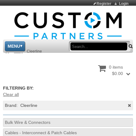
Register
Login
Sea
MENU
>
Shop
>
Cleerline
0 items
$0.00
FILTERING BY:
Clear all
Brand:
Cleerline
Bulk Wire & Connectors
Cables - Interconnect & Patch Cables