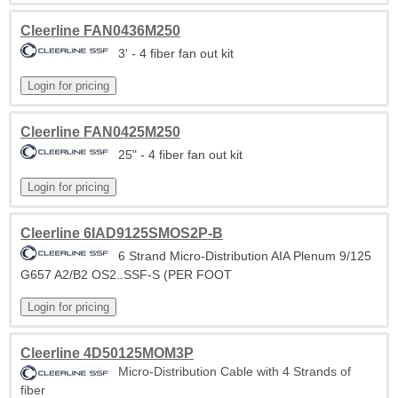
Cleerline FAN0436M250
3' - 4 fiber fan out kit
Cleerline FAN0425M250
25" - 4 fiber fan out kit
Cleerline 6IAD9125SMOS2P-B
6 Strand Micro-Distribution AIA Plenum 9/125
G657 A2/B2 OS2..SSF-S (PER FOOT
Cleerline 4D50125MOM3P
Micro-Distribution Cable with 4 Strands of
fiber