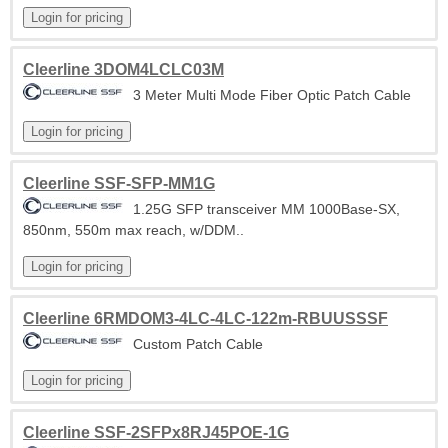
Cleerline 3DOM4LCLC03M
3 Meter Multi Mode Fiber Optic Patch Cable
Cleerline SSF-SFP-MM1G
1.25G SFP transceiver MM 1000Base-SX,
850nm, 550m max reach, w/DDM..
Cleerline 6RMDOM3-4LC-4LC-122m-RBUUSSSF
Custom Patch Cable
Cleerline SSF-2SFPx8RJ45POE-1G