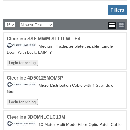
Toggle sh
Filters
Cleerline SSF-MWM-SPLIT-WL-E4
Medium, 4 adapter plate capable, Single
Door, With Lock, EMPTY..
Cleerline 4D50125MOM3P
Micro-Distribution Cable with 4 Strands of
fiber
Cleerline 3DOM4LCLC10M
10 Meter Multi Mode Fiber Optic Patch Cable