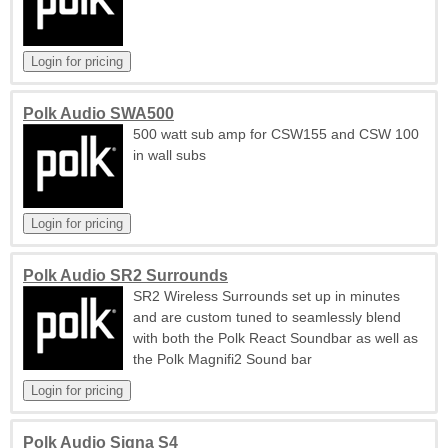
Polk Audio SWA500
500 watt sub amp for CSW155 and CSW 100
in wall subs
Polk Audio SR2 Surrounds
SR2 Wireless Surrounds set up in minutes
and are custom tuned to seamlessly blend
with both the Polk React Soundbar as well as
the Polk Magnifi2 Sound bar
Polk Audio Signa S4