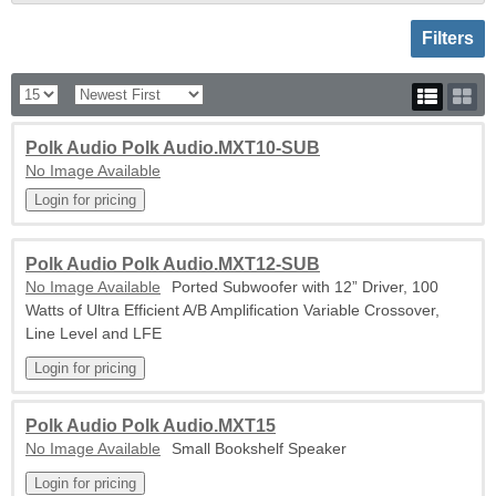
Toggle sh
Filters
Polk Audio Polk Audio.MXT10-SUB
No Image Available
Polk Audio Polk Audio.MXT12-SUB
No Image Available
Ported Subwoofer with 12” Driver, 100
Watts of Ultra Efficient A/B Amplification Variable Crossover,
Line Level and LFE
Polk Audio Polk Audio.MXT15
No Image Available
Small Bookshelf Speaker