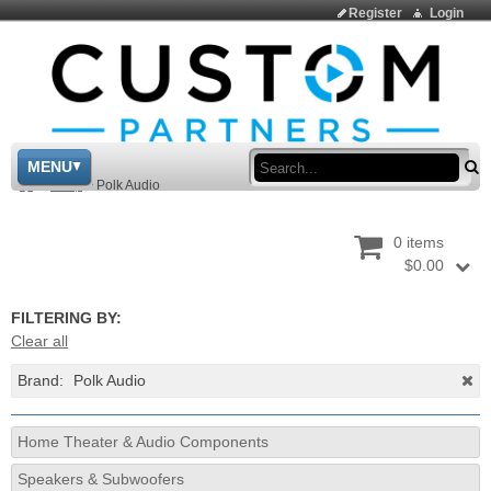
Register
Login
Sea
MENU
>
Shop
>
Polk Audio
0 items
$0.00
FILTERING BY:
Clear all
Brand:
Polk Audio
Home Theater & Audio Components
Speakers & Subwoofers