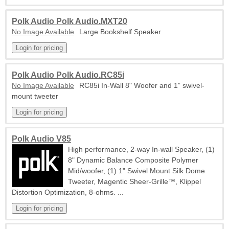
Polk Audio Polk Audio.MXT20
No Image Available
Large Bookshelf Speaker
Polk Audio Polk Audio.RC85i
No Image Available
RC85i In-Wall 8" Woofer and 1” swivel-
mount tweeter
Polk Audio V85
High performance, 2-way In-wall Speaker, (1)
8" Dynamic Balance Composite Polymer
Mid/woofer, (1) 1" Swivel Mount Silk Dome
Tweeter, Magentic Sheer-Grille™, Klippel
Distortion Optimization, 8-ohms. ...