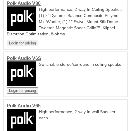
Polk Audio V80
High performance, 2-way In-Ceiling Speaker,
(1) 8" Dynamic Balance Composite Polymer
Mid/Woofer, (1) 1" Swivel Mount Silk Dome
Tweeter, Magentic Sheer-Grille™, Klippel
Distortion Optimization, 8-ohms. ...
Polk Audio V6S
Switchable stereo/surround in ceiling speaker
Polk Audio V65
High performance, 2-way In-wall Speaker
each