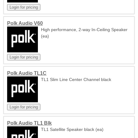
Polk Audio V60
High performance, 2-way In-Ceiling Speaker
(ea)
Polk Audio TL1C
TL1 Slim Line Center Channel black
Polk Audio TL1 Blk
TL1 Satellite Speaker black (ea)