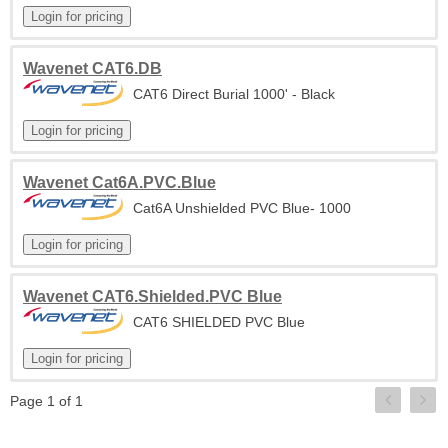
Wavenet CAT6.DB
CAT6 Direct Burial 1000' - Black
Wavenet Cat6A.PVC.Blue
Cat6A Unshielded PVC Blue- 1000
Wavenet CAT6.Shielded.PVC Blue
CAT6 SHIELDED PVC Blue
Page 1 of 1