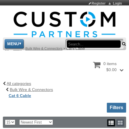
Register
Login
Sea
MENU
>
Shop
>
Bulk Wire & Connectors
>
Cat 6 Cable
0 items
$0.00
All categories
Bulk Wire & Connectors
Cat 6 Cable
Toggle sh
Filters