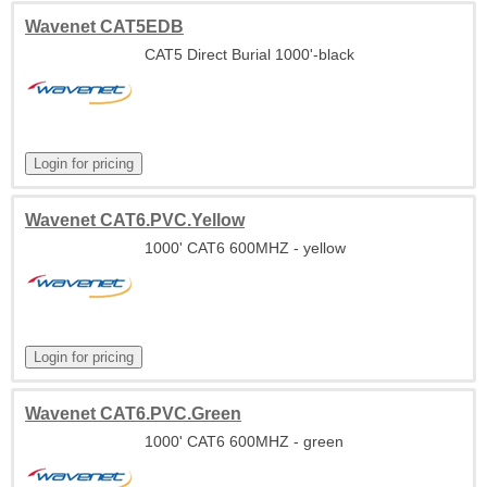
Wavenet CAT5EDB
CAT5 Direct Burial 1000'-black
Wavenet CAT6.PVC.Yellow
1000' CAT6 600MHZ - yellow
Wavenet CAT6.PVC.Green
1000' CAT6 600MHZ - green