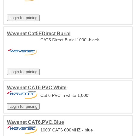
Wavenet Cat5EDirect Burial
CAT5 Direct Burial 1000'-black
Wavenet CAT6.PVC.White
Cat 6 PVC in white 1,000'
Wavenet CAT6.PVC.Blue
1000' CAT6 600MHZ - blue