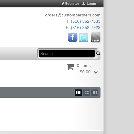
Register
Login
orders@custompartners.com
T: (516) 352-7533
F: (516) 352-7923
Search
0 items
$0.00