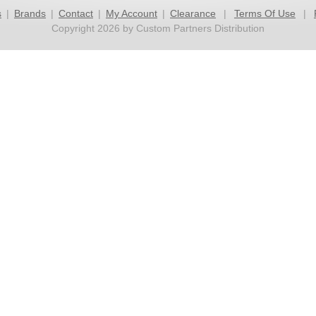
s
|
Brands
|
Contact
|
My Account
|
Clearance
|
Terms Of Use
|
Copyright 2026 by Custom Partners Distribution