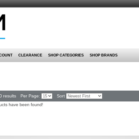
COUNT
CLEARANCE
SHOP CATEGORIES
SHOP BRANDS
0 results
Per Page:
Sort
ucts have been found!