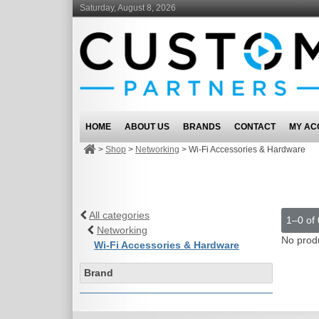
Saturday, August 8, 2026
HOME
ABOUT US
BRANDS
CONTACT
MY AC
>
Shop
>
Networking
>
Wi-Fi Accessories & Hardware
All categories
1–0 of 
Networking
No prod
Wi-Fi Accessories & Hardware
Brand