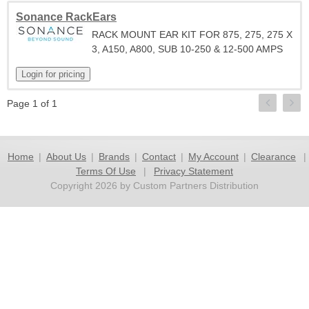
Sonance RackEars
RACK MOUNT EAR KIT FOR 875, 275, 275 X
3, A150, A800, SUB 10-250 & 12-500 AMPS
Page 1 of 1
Home
|
About Us
|
Brands
|
Contact
|
My Account
|
Clearance
|
Terms Of Use
|
Privacy Statement
Copyright 2026 by Custom Partners Distribution